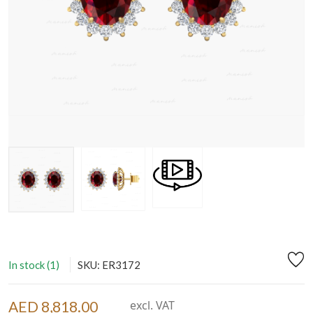
In stock (1)
SKU: ER3172
AED 8,818.00
excl. VAT