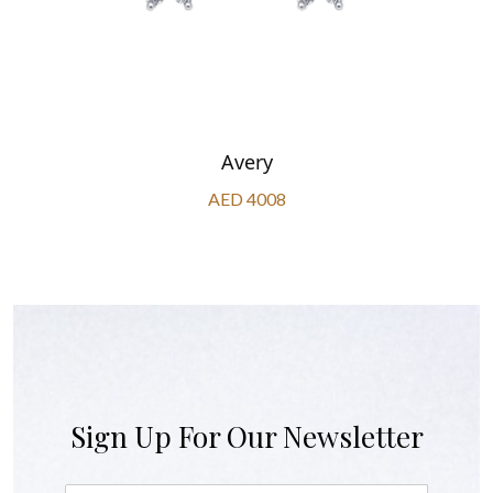
Avery
AED 4008
Sign Up For Our Newsletter