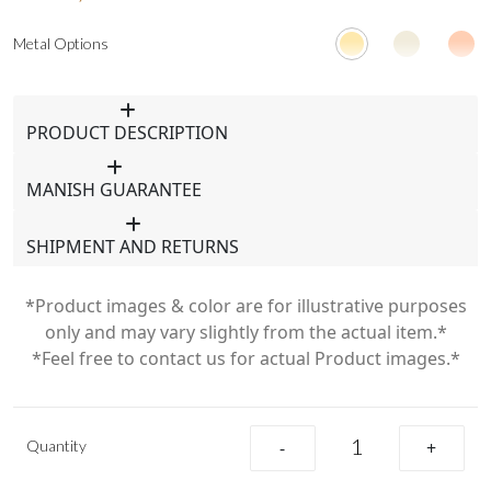
Metal Options
PRODUCT DESCRIPTION
MANISH GUARANTEE
SHIPMENT AND RETURNS
*Product images & color are for illustrative purposes
only and may vary slightly from the actual item.*
*Feel free to contact us for actual Product images.*
Quantity
-
+