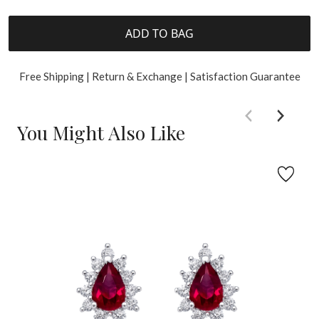
ADD TO BAG
Free Shipping | Return & Exchange | Satisfaction Guarantee
You Might Also Like