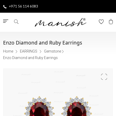
+971 56 114 6083
Enzo Diamond and Ruby Earrings
Home
EARRINGS
Gemstone
Enzo Diamond and Ruby Earrings