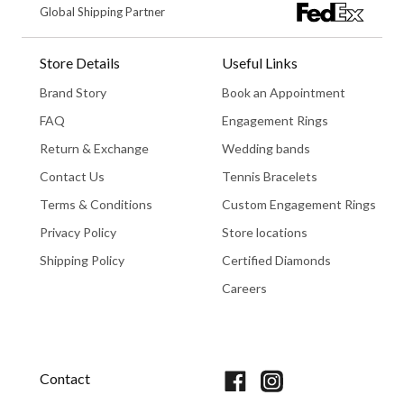
Global Shipping Partner
Store Details
Useful Links
Brand Story
Book an Appointment
FAQ
Engagement Rings
Return & Exchange
Wedding bands
Contact Us
Tennis Bracelets
Terms & Conditions
Custom Engagement Rings
Privacy Policy
Store locations
Shipping Policy
Certified Diamonds
Careers
Book An Appointment
Contact