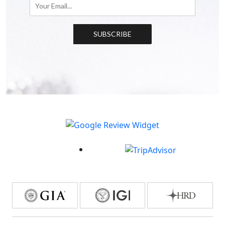
SUBSCRIBE