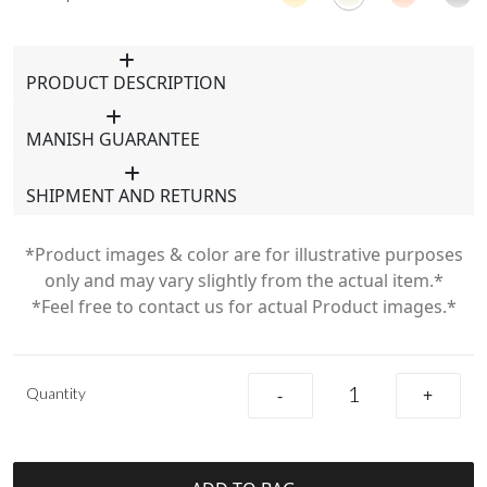
PRODUCT DESCRIPTION
MANISH GUARANTEE
SHIPMENT AND RETURNS
*Product images & color are for illustrative purposes
only and may vary slightly from the actual item.*
*Feel free to contact us for actual Product images.*
Quantity
-
+