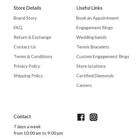
Store Details
Useful Links
Brand Story
Book an Appointment
FAQ
Engagement Rings
Return & Exchange
Wedding bands
Contact Us
Tennis Bracelets
Terms & Conditions
Custom Engagement Rings
Privacy Policy
Store locations
Shipping Policy
Certified Diamonds
Careers
Book An Appointment
Contact
7 days a week
from 10:00 am to 9:00 pm