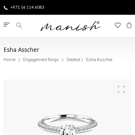
+971 56 114 6083
Esha Asscher
Home
Engagement Rings
Deleted
Esha Asscher