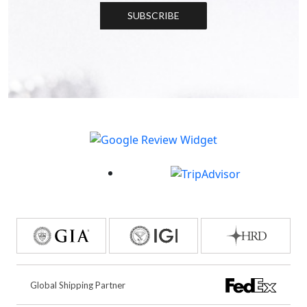
SUBSCRIBE
Global Shipping Partner