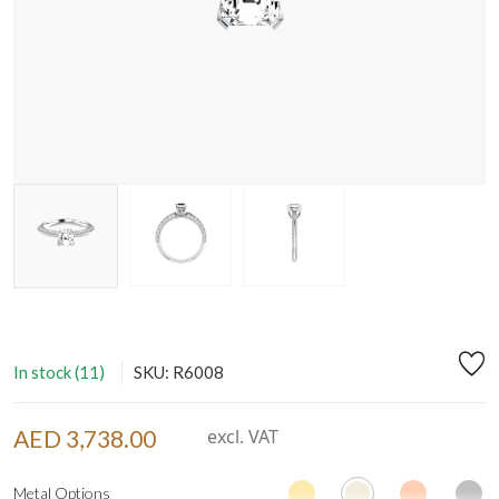
In stock (11)
SKU: R6008
AED 3,738.00
excl. VAT
Metal Options