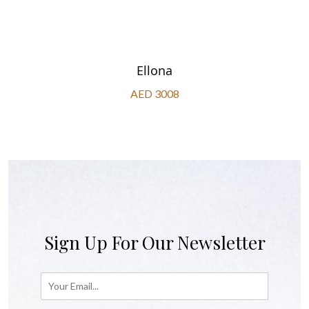
Ellona
AED 3008
Sign Up For Our Newsletter