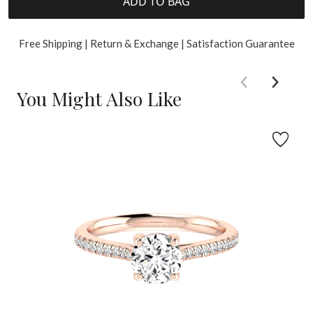
ADD TO BAG
Free Shipping | Return & Exchange | Satisfaction Guarantee
You Might Also Like