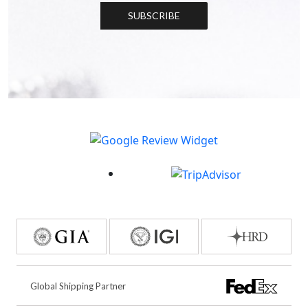
SUBSCRIBE
Global Shipping Partner