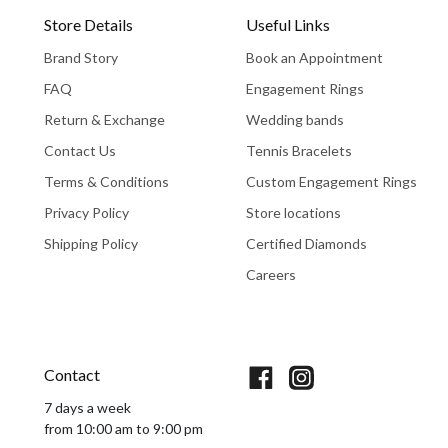
Store Details
Useful Links
Brand Story
Book an Appointment
FAQ
Engagement Rings
Return & Exchange
Wedding bands
Contact Us
Tennis Bracelets
Terms & Conditions
Custom Engagement Rings
Privacy Policy
Store locations
Shipping Policy
Certified Diamonds
Careers
Book An Appointment
Contact
7 days a week
from 10:00 am to 9:00 pm