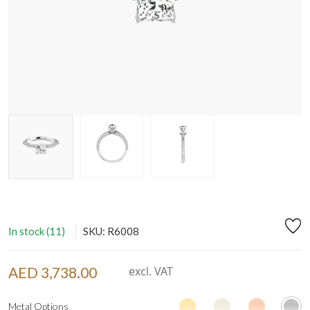
In stock (11)
SKU: R6008
AED 3,738.00
excl. VAT
Metal Options