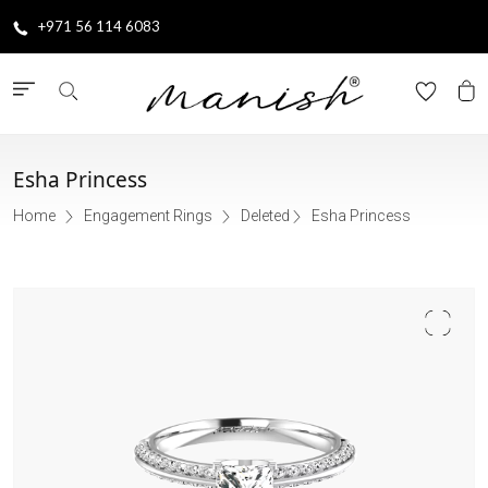
+971 56 114 6083
Esha Princess
Home
Engagement Rings
Deleted
Esha Princess