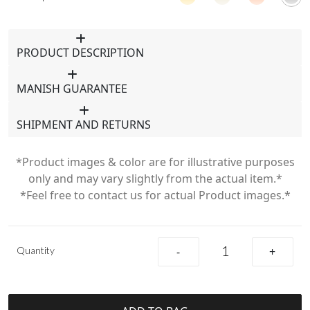
PRODUCT DESCRIPTION
MANISH GUARANTEE
SHIPMENT AND RETURNS
*Product images & color are for illustrative purposes
only and may vary slightly from the actual item.*
*Feel free to contact us for actual Product images.*
Quantity
-
+