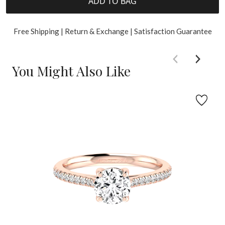
ADD TO BAG
Free Shipping | Return & Exchange | Satisfaction Guarantee
You Might Also Like