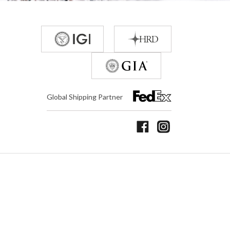
Global Shipping Partner