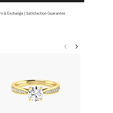
rn & Exchange | Satisfaction Guarantee