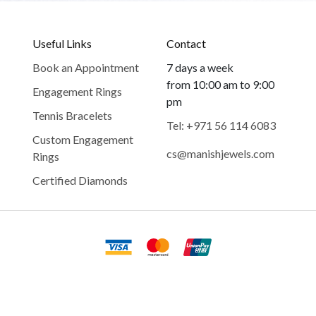
Useful Links
Contact
Book an Appointment
7 days a week
from 10:00 am to 9:00
Engagement Rings
pm
Tennis Bracelets
Tel: +971 56 114 6083
Custom Engagement
cs@manishjewels.com
Rings
Certified Diamonds