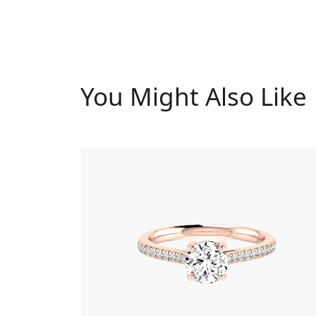
You Might Also Like