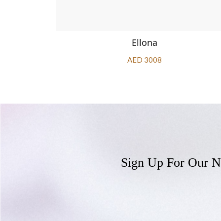
Ellona
AED 3008
Sign Up For Our N