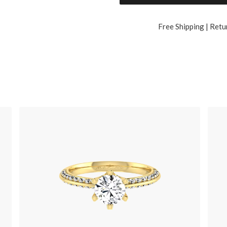
Free Shipping | Retu