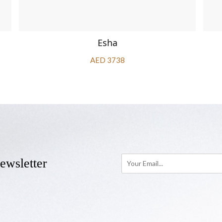
Esha
AED 3738
ewsletter