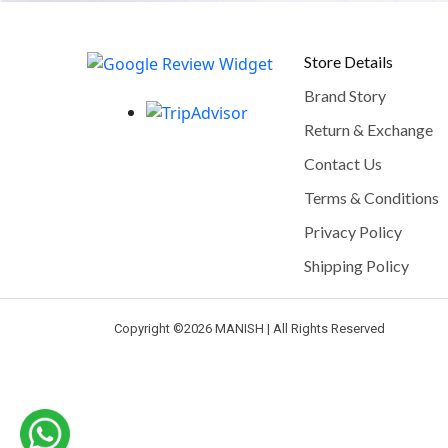
Store Details
Brand Story
Return & Exchange
Contact Us
Terms & Conditions
Privacy Policy
Shipping Policy
Copyright ©
2026 MANISH | All Rights Reserved