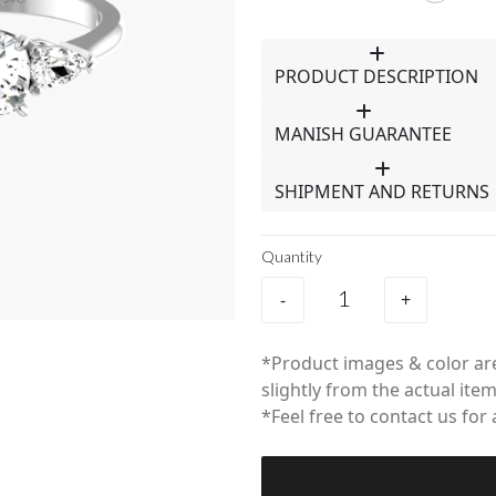
PRODUCT DESCRIPTION
MANISH GUARANTEE
SHIPMENT AND RETURNS
Quantity
-
+
*Product images & color are
slightly from the actual item
*Feel free to contact us for