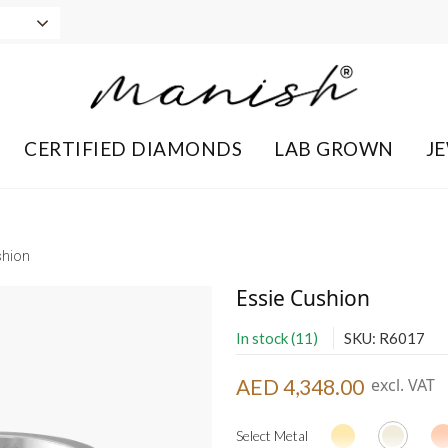
CERTIFIED DIAMONDS
LAB GROWN
J
shion
Essie Cushion
In stock (11)
SKU: R6017
AED 4,348.00
excl. VAT
Select Metal