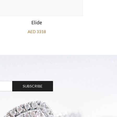
Elide
AED 3318
SUBSCRIBE