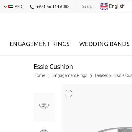
English
AED
+971 56 114 6083
ENGAGEMENT RINGS
WEDDING BANDS
Essie Cushion
Home
Engagement Rings
Deleted
Essie Cu