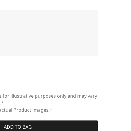
 for illustrative purposes only and may vary
.*
 actual Product images.*
ADD TO BAG