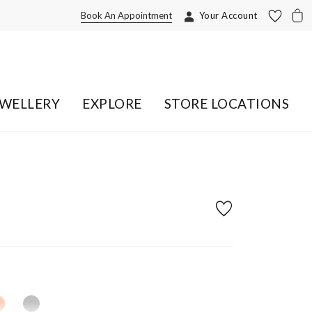
Book An Appointment
Your Account
EWELLERY
EXPLORE
STORE LOCATIONS