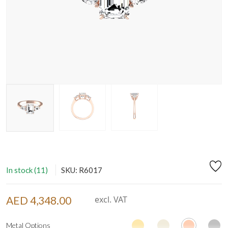
In stock (11)
SKU: R6017
AED 4,348.00
excl. VAT
Metal Options