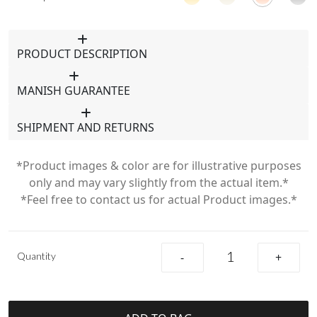
PRODUCT DESCRIPTION
MANISH GUARANTEE
SHIPMENT AND RETURNS
*Product images & color are for illustrative purposes
only and may vary slightly from the actual item.*
*Feel free to contact us for actual Product images.*
Quantity
-
+