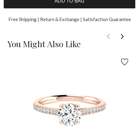
ADD TO BAG
Free Shipping | Return & Exchange | Satisfaction Guarantee
You Might Also Like