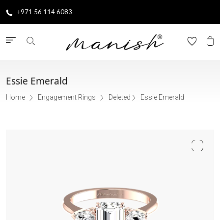
+971 56 114 6083
Essie Emerald
Home
Engagement Rings
Deleted
Essie Emerald