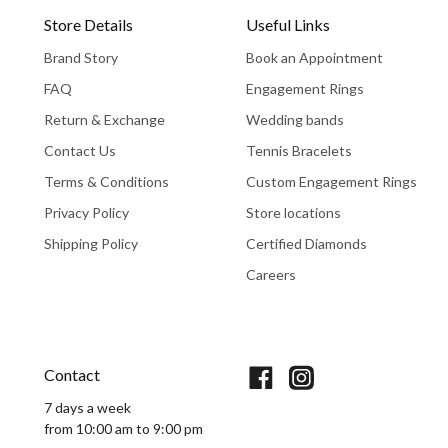
Store Details
Useful Links
Brand Story
Book an Appointment
FAQ
Engagement Rings
Return & Exchange
Wedding bands
Contact Us
Tennis Bracelets
Terms & Conditions
Custom Engagement Rings
Privacy Policy
Store locations
Shipping Policy
Certified Diamonds
Careers
Book An Appointment
Contact
7 days a week
from 10:00 am to 9:00 pm