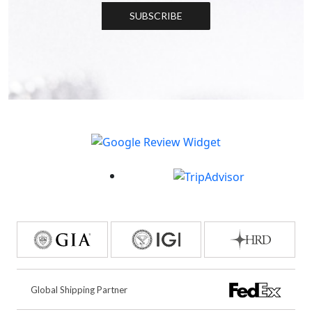
SUBSCRIBE
Global Shipping Partner