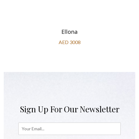
Ellona
AED 3008
Sign Up For Our Newsletter