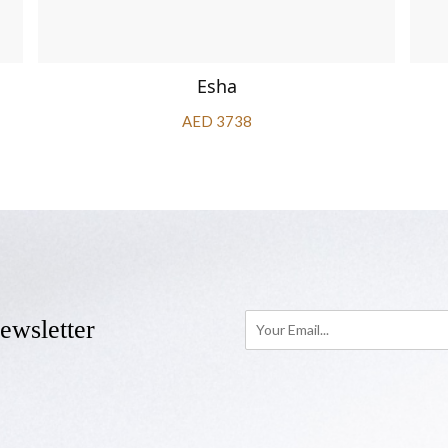
Esha
AED 3738
ewsletter