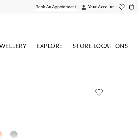
Book An Appointment
Your Account
EWELLERY
EXPLORE
STORE LOCATIONS