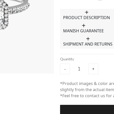
PRODUCT DESCRIPTION
MANISH GUARANTEE
SHIPMENT AND RETURNS
Quantity
-
+
*Product images & color are
slightly from the actual item
*Feel free to contact us for