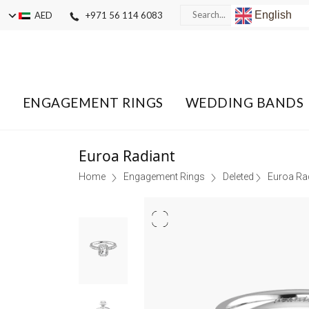
English
AED
+971 56 114 6083
ENGAGEMENT RINGS
WEDDING BANDS
Euroa Radiant
Home
Engagement Rings
Deleted
Euroa Ra