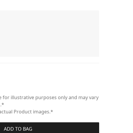
 for illustrative purposes only and may vary
.*
 actual Product images.*
ADD TO BAG