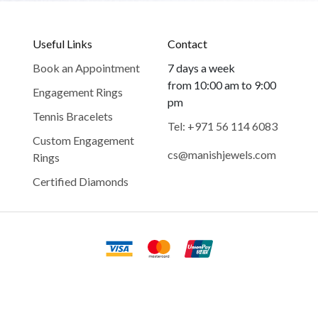
Useful Links
Contact
Book an Appointment
7 days a week
from 10:00 am to 9:00
Engagement Rings
pm
Tennis Bracelets
Tel: +971 56 114 6083
Custom Engagement
cs@manishjewels.com
Rings
Certified Diamonds