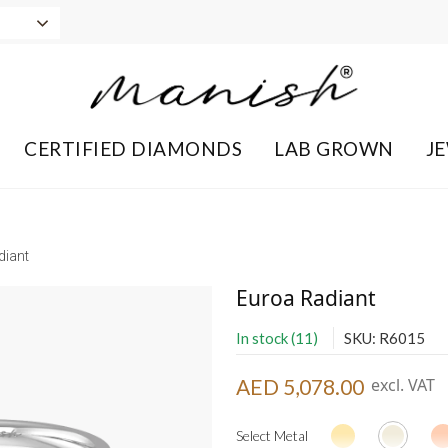
CERTIFIED DIAMONDS
LAB GROWN
J
diant
Euroa Radiant
In stock (11)
SKU: R6015
AED 5,078.00
excl. VAT
Select Metal