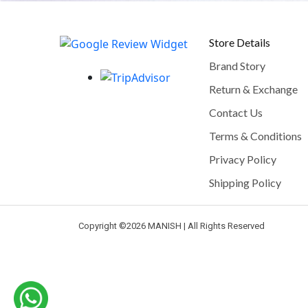
Store Details
Brand Story
Return & Exchange
Contact Us
Terms & Conditions
Privacy Policy
Shipping Policy
Copyright ©
2026 MANISH | All Rights Reserved