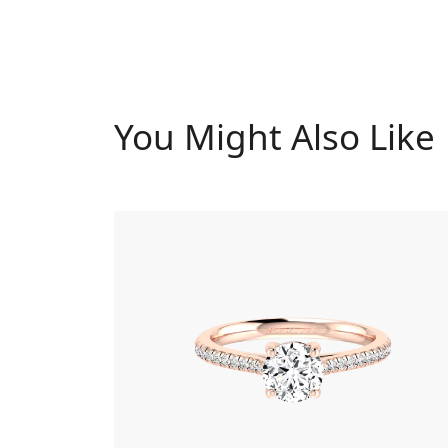
You Might Also Like