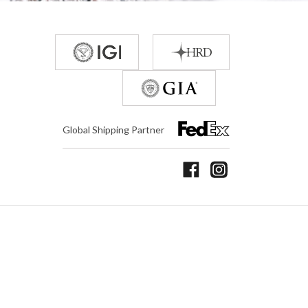
Global Shipping Partner