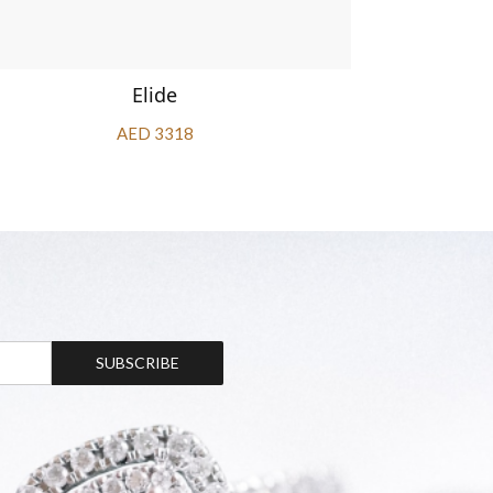
Elide
AED 3318
SUBSCRIBE