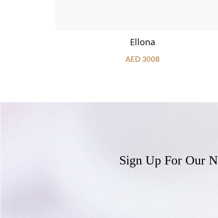
Ellona
AED 3008
Sign Up For Our N