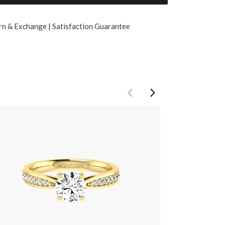
rn & Exchange | Satisfaction Guarantee