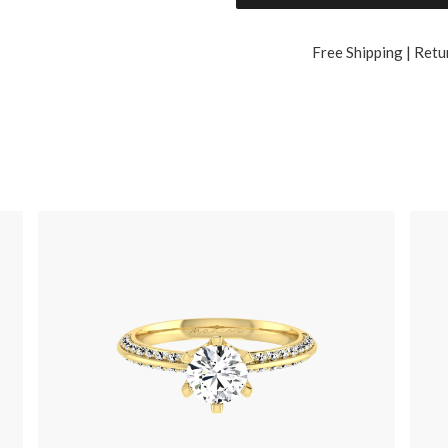
Free Shipping | Retu