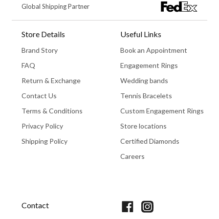
Global Shipping Partner
Store Details
Useful Links
Brand Story
Book an Appointment
FAQ
Engagement Rings
Return & Exchange
Wedding bands
Contact Us
Tennis Bracelets
Terms & Conditions
Custom Engagement Rings
Privacy Policy
Store locations
Shipping Policy
Certified Diamonds
Careers
Book An Appointment
Contact