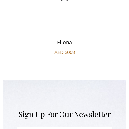
Ellona
AED 3008
Sign Up For Our Newsletter