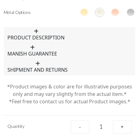
Metal Options
PRODUCT DESCRIPTION
MANISH GUARANTEE
SHIPMENT AND RETURNS
*Product images & color are for illustrative purposes
only and may vary slightly from the actual item.*
*Feel free to contact us for actual Product images.*
Quantity
-
+