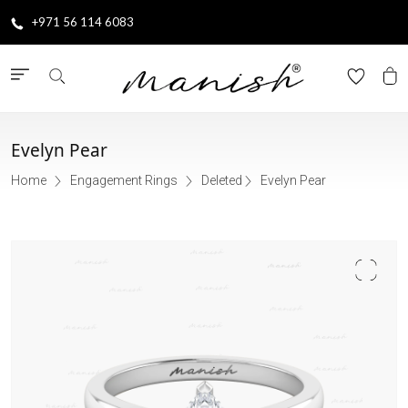
+971 56 114 6083
Evelyn Pear
Home
Engagement Rings
Deleted
Evelyn Pear