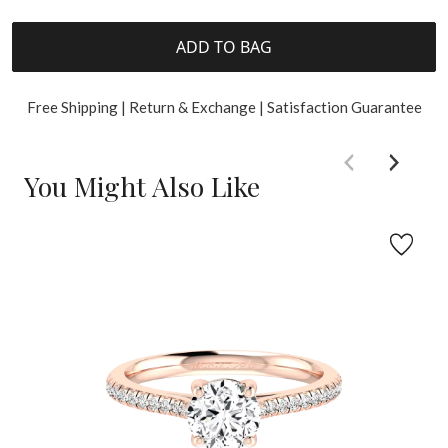
ADD TO BAG
Free Shipping | Return & Exchange | Satisfaction Guarantee
You Might Also Like