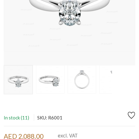
In stock (11)
SKU: R6001
AED 2,088.00
excl. VAT