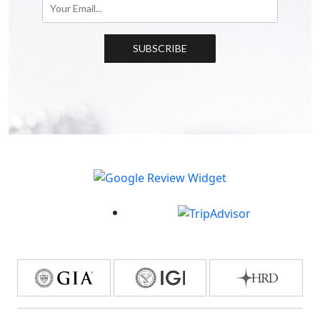
SUBSCRIBE