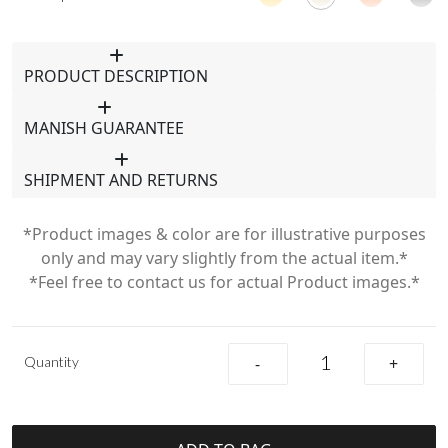
PRODUCT DESCRIPTION
MANISH GUARANTEE
SHIPMENT AND RETURNS
*Product images & color are for illustrative purposes
only and may vary slightly from the actual item.*
*Feel free to contact us for actual Product images.*
Quantity
-
+