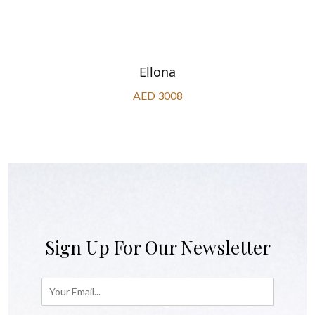
Ellona
AED 3008
Sign Up For Our Newsletter