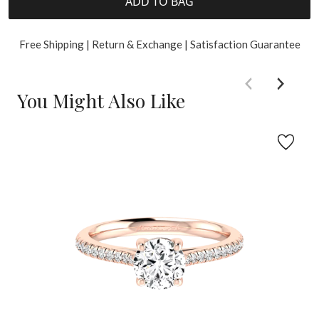
ADD TO BAG
Free Shipping | Return & Exchange | Satisfaction Guarantee
You Might Also Like