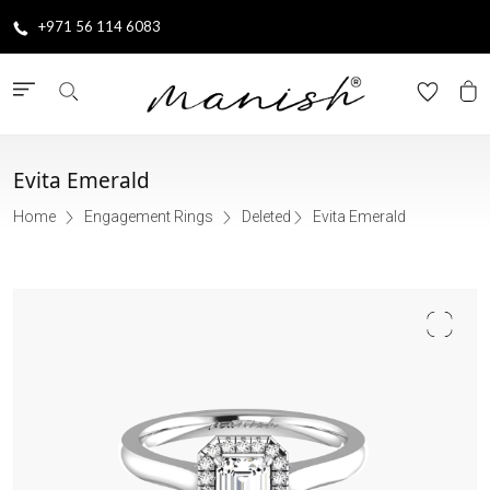
+971 56 114 6083
Evita Emerald
Home
Engagement Rings
Deleted
Evita Emerald