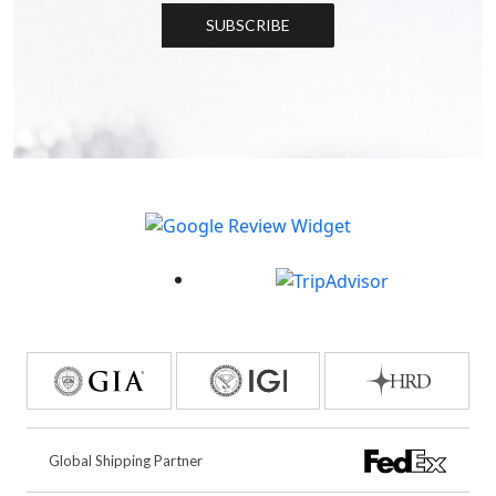
SUBSCRIBE
Global Shipping Partner