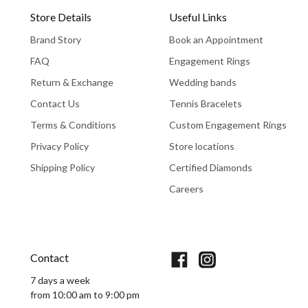
Store Details
Useful Links
Brand Story
Book an Appointment
FAQ
Engagement Rings
Return & Exchange
Wedding bands
Contact Us
Tennis Bracelets
Terms & Conditions
Custom Engagement Rings
Privacy Policy
Store locations
Shipping Policy
Certified Diamonds
Careers
Book An Appointment
Contact
7 days a week
from 10:00 am to 9:00 pm