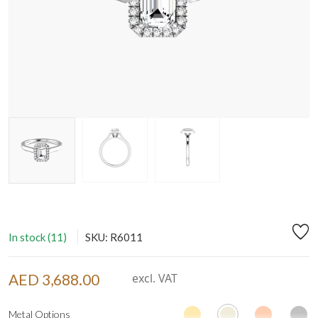
In stock (11)
SKU: R6011
AED 3,688.00
excl. VAT
Metal Options