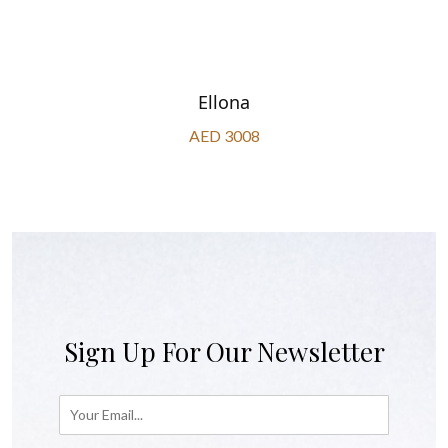
Ellona
AED 3008
Sign Up For Our Newsletter