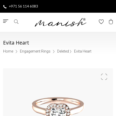
+971 56 114 6083
Evita Heart
Home
Engagement Rings
Deleted
Evita Heart