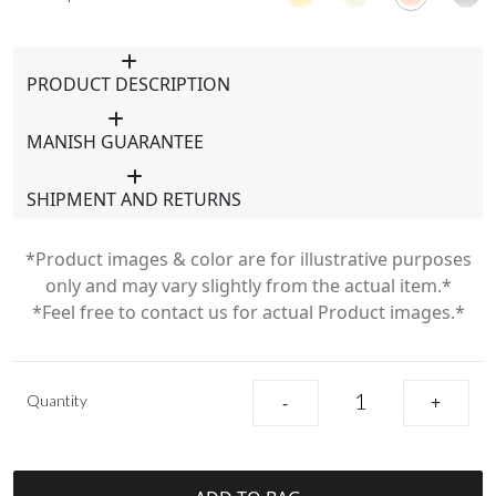
PRODUCT DESCRIPTION
MANISH GUARANTEE
SHIPMENT AND RETURNS
*Product images & color are for illustrative purposes
only and may vary slightly from the actual item.*
*Feel free to contact us for actual Product images.*
Quantity
-
+