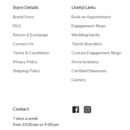
Store Details
Useful Links
Brand Story
Book an Appointment
FAQ
Engagement Rings
Return & Exchange
Wedding bands
Contact Us
Tennis Bracelets
Terms & Conditions
Custom Engagement Rings
Privacy Policy
Store locations
Shipping Policy
Certified Diamonds
Careers
Book An Appointment
Contact
7 days a week
from 10:00 am to 9:00 pm