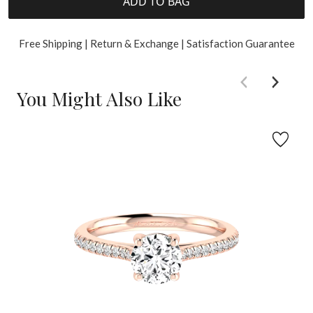
ADD TO BAG
Free Shipping | Return & Exchange | Satisfaction Guarantee
You Might Also Like