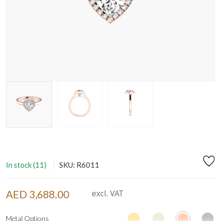
In stock (11)
SKU: R6011
AED 3,688.00
excl. VAT
Metal Options