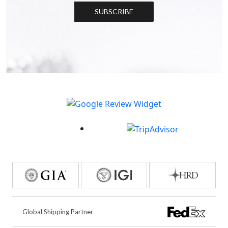
SUBSCRIBE
Global Shipping Partner