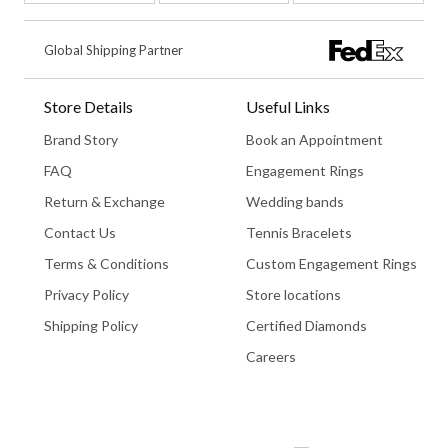
Global Shipping Partner
Store Details
Useful Links
Brand Story
Book an Appointment
FAQ
Engagement Rings
Return & Exchange
Wedding bands
Contact Us
Tennis Bracelets
Terms & Conditions
Custom Engagement Rings
Privacy Policy
Store locations
Shipping Policy
Certified Diamonds
Careers
Book An Appointment