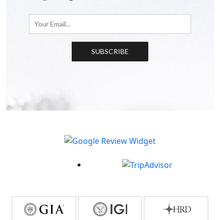
SUBSCRIBE