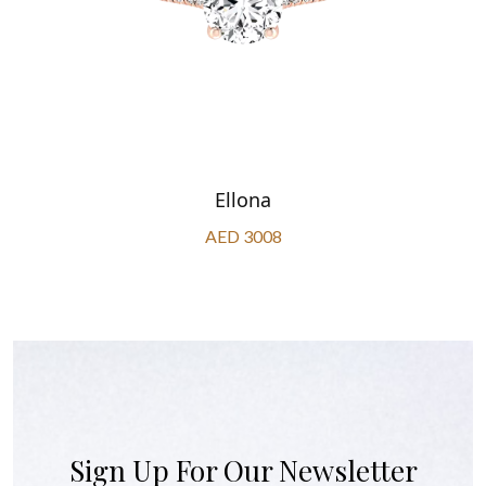
Ellona
AED 3008
Sign Up For Our Newsletter