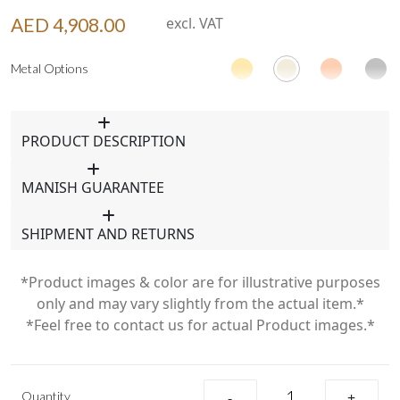
AED 4,908.00
excl. VAT
Metal Options
PRODUCT DESCRIPTION
MANISH GUARANTEE
SHIPMENT AND RETURNS
*Product images & color are for illustrative purposes
only and may vary slightly from the actual item.*
*Feel free to contact us for actual Product images.*
Quantity
-
+