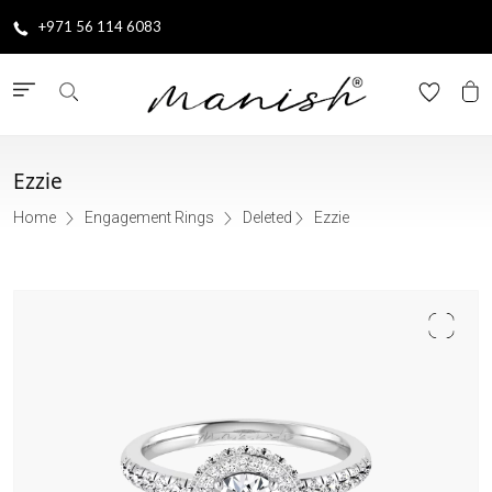
+971 56 114 6083
Ezzie
Home
Engagement Rings
Deleted
Ezzie