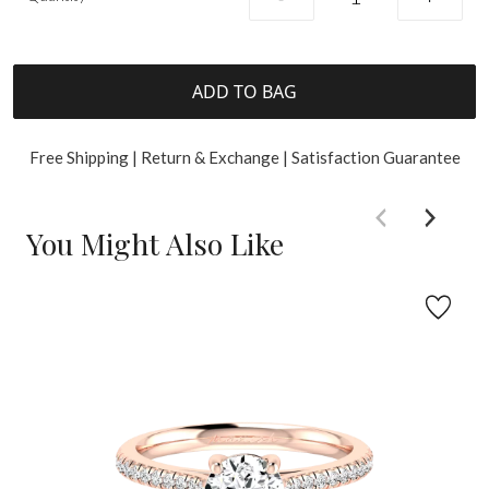
ADD TO BAG
Free Shipping | Return & Exchange | Satisfaction Guarantee
You Might Also Like