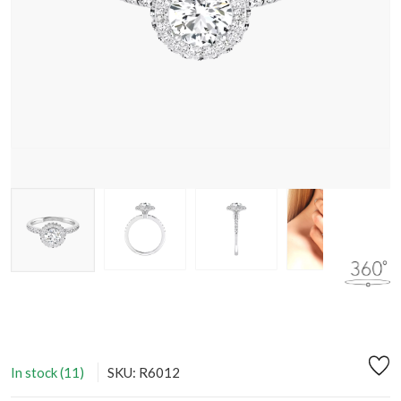
In stock (11)
SKU: R6012