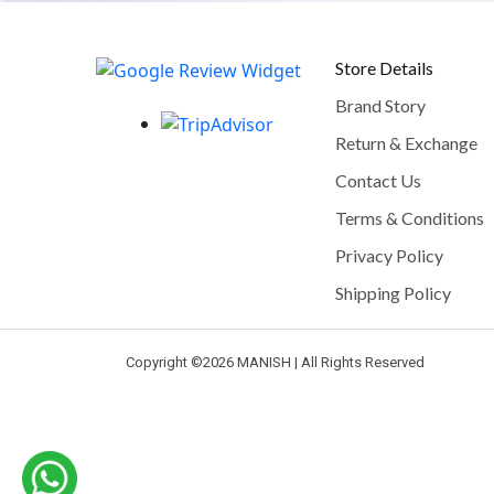
Store Details
Brand Story
Return & Exchange
Contact Us
Terms & Conditions
Privacy Policy
Shipping Policy
Copyright ©
2026 MANISH | All Rights Reserved