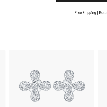
Free Shipping | Retu