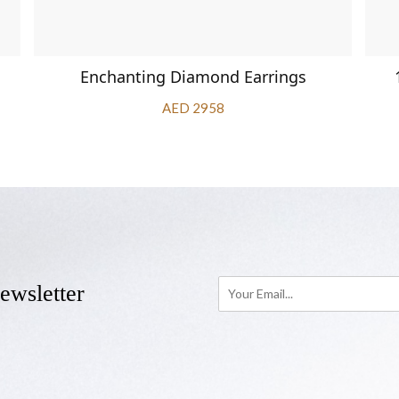
Enchanting Diamond Earrings
AED 2958
ewsletter