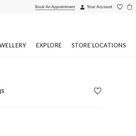
Book An Appointment
Your Account
EWELLERY
EXPLORE
STORE LOCATIONS
gs