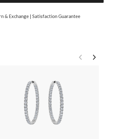
rn & Exchange | Satisfaction Guarantee