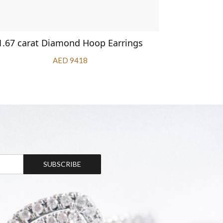
1.67 carat Diamond Hoop Earrings
Bar
AED 9418
SUBSCRIBE