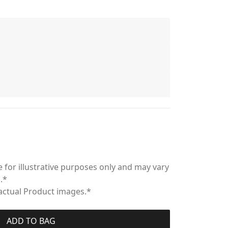
 for illustrative purposes only and may vary
.*
 actual Product images.*
ADD TO BAG