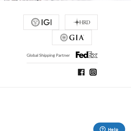
Global Shipping Partner