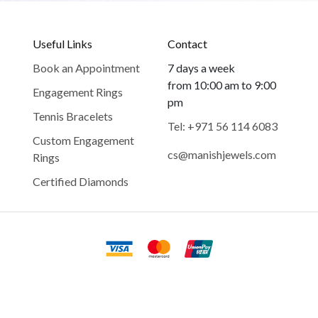
Useful Links
Contact
Book an Appointment
7 days a week
from 10:00 am to 9:00
Engagement Rings
pm
Tennis Bracelets
Tel: +971 56 114 6083
Custom Engagement
cs@manishjewels.com
Rings
Certified Diamonds