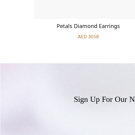
ings
Petals Diamond Earrings
AED 3058
Sign Up For Our N