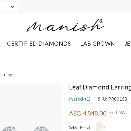
CERTIFIED DIAMONDS
LAB GROWN
J
arrings
Leaf Diamond Earrin
In stock (1)
SKU: PR00158
AED 4,848.00
excl. VAT
Select Metal