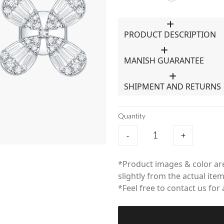
PRODUCT DESCRIPTION
MANISH GUARANTEE
SHIPMENT AND RETURNS
Quantity
-
+
*Product images & color are
slightly from the actual item
*Feel free to contact us for