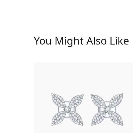
You Might Also Like