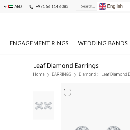
English
AED
+971 56 114 6083
ENGAGEMENT RINGS
WEDDING BANDS
Leaf Diamond Earrings
Home
EARRINGS
Diamond
Leaf Diamond E