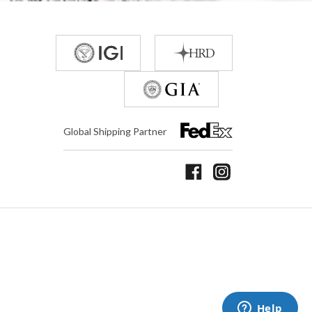
Global Shipping Partner