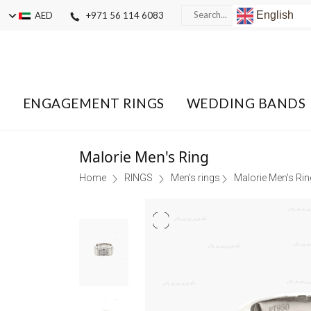
English
AED
+971 56 114 6083
ENGAGEMENT RINGS
WEDDING BANDS
Malorie Men's Ring
Home
RINGS
Men's rings
Malorie Men's Rin