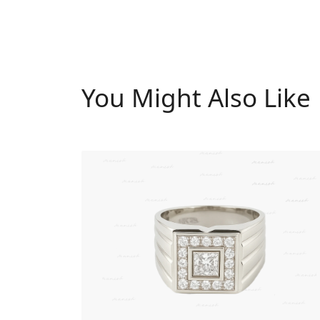
You Might Also Like