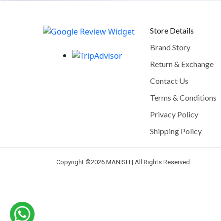
Store Details
Brand Story
Return & Exchange
Contact Us
Terms & Conditions
Privacy Policy
Shipping Policy
Copyright ©
2026 MANISH | All Rights Reserved