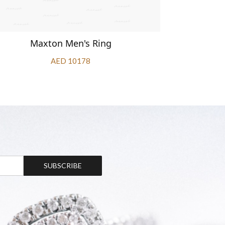
Maxton Men's Ring
Ma
AED 10178
SUBSCRIBE