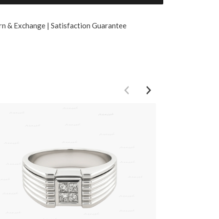
rn & Exchange | Satisfaction Guarantee