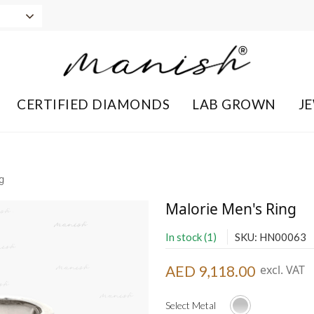
CERTIFIED DIAMONDS
LAB GROWN
J
g
Malorie Men's Ring
In stock (1)
SKU: HN00063
AED 9,118.00
excl. VAT
Select Metal