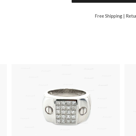
Free Shipping | Retu