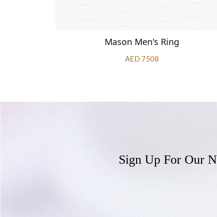
Mason Men's Ring
AED 7508
Sign Up For Our N