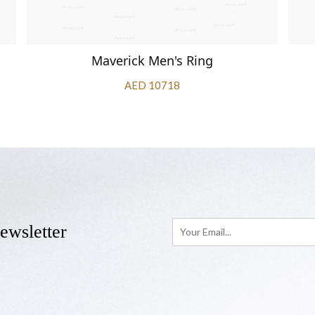
Maverick Men's Ring
AED 10718
ewsletter