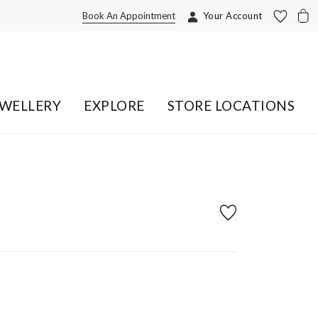
Book An Appointment
Your Account
EWELLERY
EXPLORE
STORE LOCATIONS