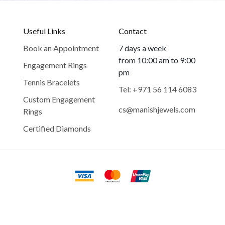
Useful Links
Contact
Book an Appointment
7 days a week
from 10:00 am to 9:00
Engagement Rings
pm
Tennis Bracelets
Tel: +971 56 114 6083
Custom Engagement
cs@manishjewels.com
Rings
Certified Diamonds