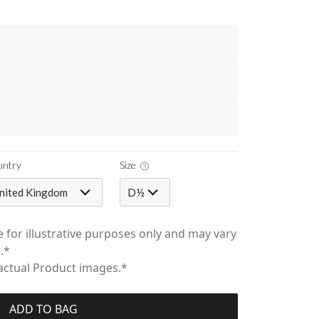
untry
Size
nited Kingdom
D½
 for illustrative purposes only and may vary
.*
 actual Product images.*
ADD TO BAG