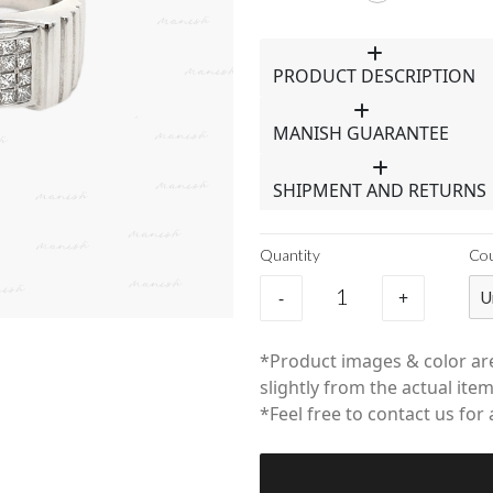
PRODUCT DESCRIPTION
MANISH GUARANTEE
SHIPMENT AND RETURNS
Quantity
Co
-
+
U
*Product images & color are
slightly from the actual item
*Feel free to contact us for