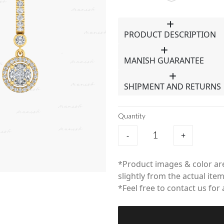
PRODUCT DESCRIPTION
MANISH GUARANTEE
SHIPMENT AND RETURNS
Quantity
-
+
*Product images & color are
slightly from the actual item
*Feel free to contact us for