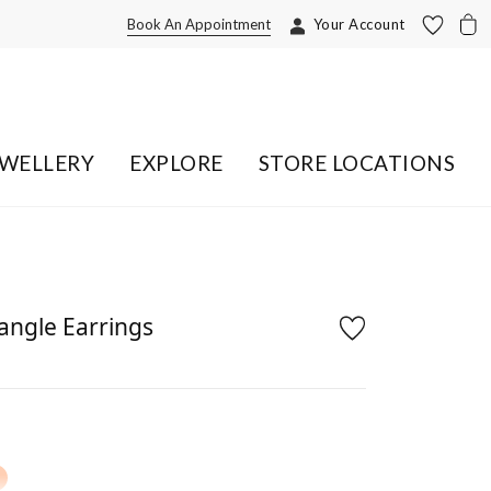
Book An Appointment
Your Account
EWELLERY
EXPLORE
STORE LOCATIONS
ngle Earrings