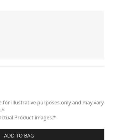
 for illustrative purposes only and may vary
.*
 actual Product images.*
ADD TO BAG