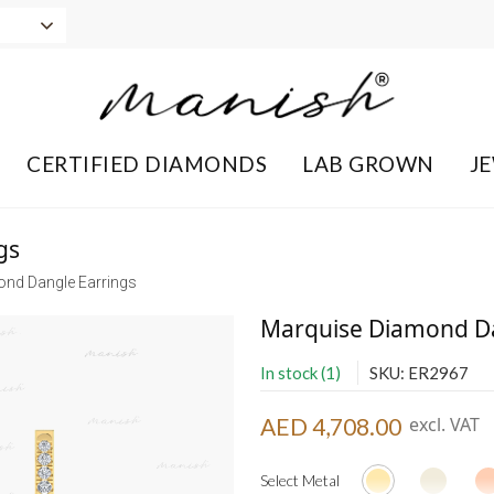
CERTIFIED DIAMONDS
LAB GROWN
J
gs
nd Dangle Earrings
Marquise Diamond Da
In stock (1)
SKU: ER2967
AED 4,708.00
excl. VAT
Select Metal