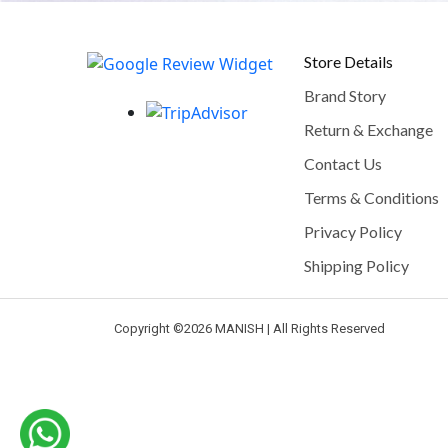
Store Details
Brand Story
Return & Exchange
Contact Us
Terms & Conditions
Privacy Policy
Shipping Policy
Copyright ©
2026 MANISH | All Rights Reserved