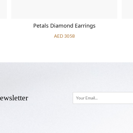
Petals Diamond Earrings
AED 3058
ewsletter