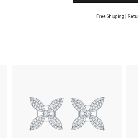
Free Shipping | Retu