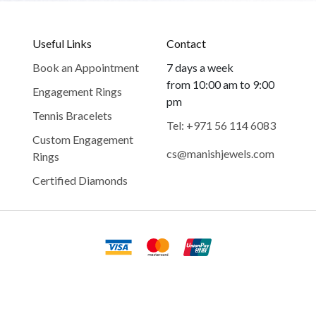
Useful Links
Contact
Book an Appointment
7 days a week
from 10:00 am to 9:00
Engagement Rings
pm
Tennis Bracelets
Tel: +971 56 114 6083
Custom Engagement
cs@manishjewels.com
Rings
Certified Diamonds