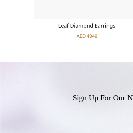
Earrings
Leaf Diamond Earrings
AED 4848
Sign Up For Our N