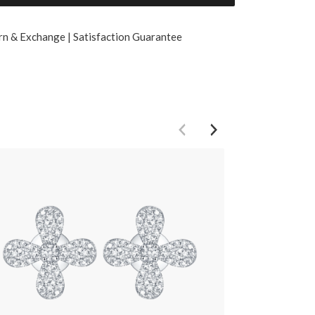
rn & Exchange | Satisfaction Guarantee