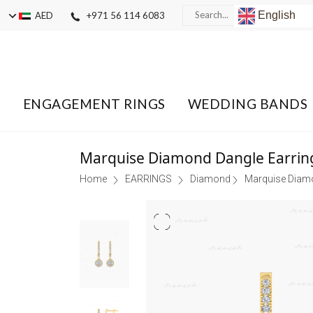
English
AED
+971 56 114 6083
ENGAGEMENT RINGS
WEDDING BANDS
Marquise Diamond Dangle Earrin
Home
EARRINGS
Diamond
Marquise Diamo