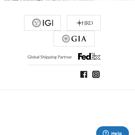
Global Shipping Partner