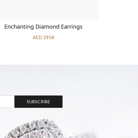
Enchanting Diamond Earrings
1.67 car
AED 2958
SUBSCRIBE