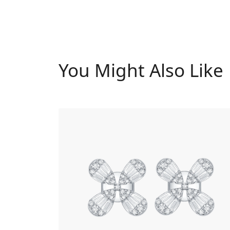
You Might Also Like