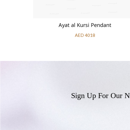
ndant
Ayat al Kursi Pendant
AED 4018
Sign Up For Our N