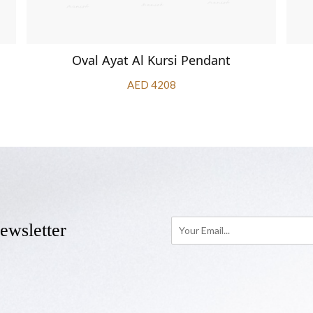
Oval Ayat Al Kursi Pendant
AED 4208
ewsletter