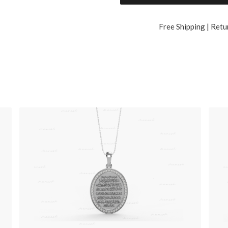
Free Shipping | Retu