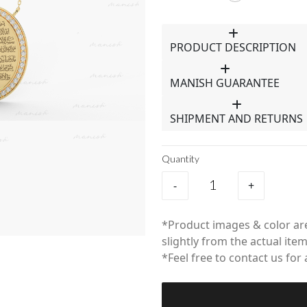
PRODUCT DESCRIPTION
MANISH GUARANTEE
SHIPMENT AND RETURNS
Quantity
-
+
*Product images & color are
slightly from the actual item
*Feel free to contact us for