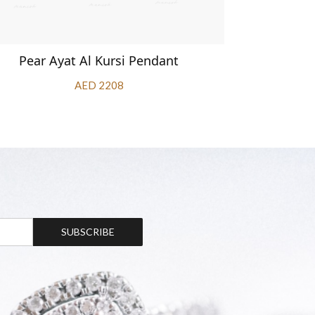
Pear Ayat Al Kursi Pendant
Aya
AED 2208
SUBSCRIBE