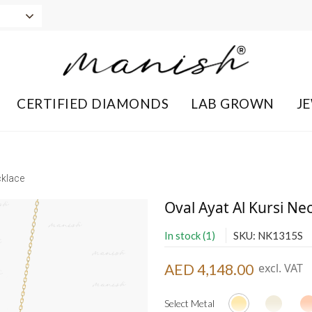
CERTIFIED DIAMONDS
LAB GROWN
J
cklace
Oval Ayat Al Kursi Ne
In stock (1)
SKU: NK1315S
AED 4,148.00
excl. VAT
Select Metal