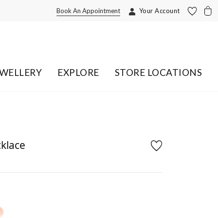
Book An Appointment
Your Account
EWELLERY
EXPLORE
STORE LOCATIONS
cklace