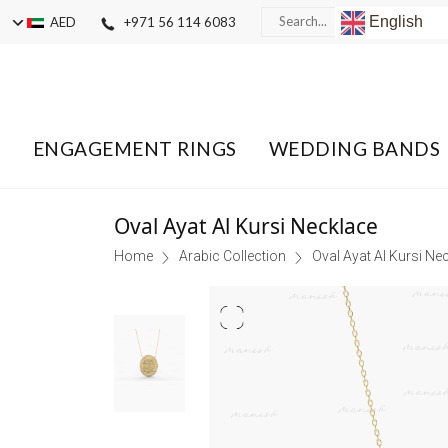
English
AED
+971 56 114 6083
ENGAGEMENT RINGS
WEDDING BANDS
Oval Ayat Al Kursi Necklace
Home
Arabic Collection
Oval Ayat Al Kursi Ne