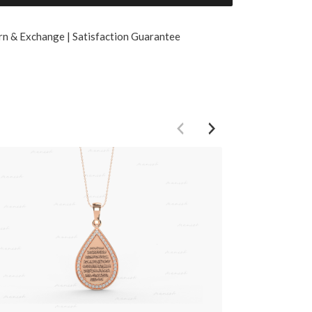
rn & Exchange | Satisfaction Guarantee