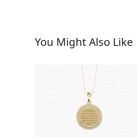
You Might Also Like