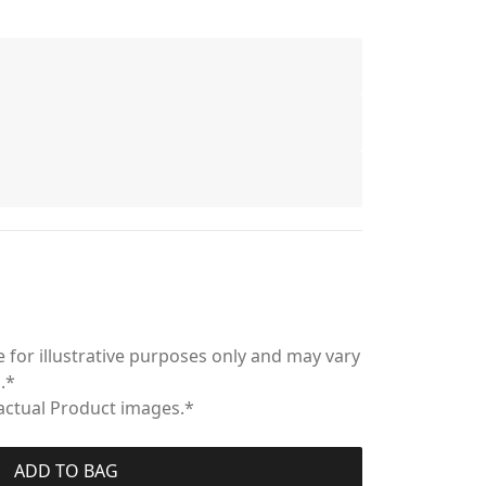
 for illustrative purposes only and may vary
.*
 actual Product images.*
ADD TO BAG