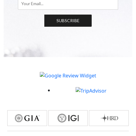
SUBSCRIBE