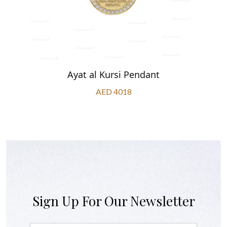
Ayat al Kursi Pendant
AED 4018
Sign Up For Our Newsletter