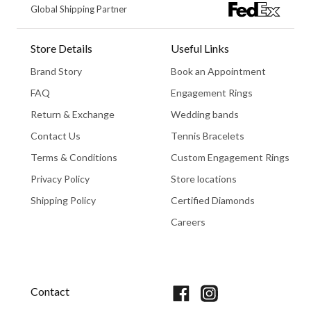
Global Shipping Partner
Store Details
Useful Links
Brand Story
Book an Appointment
FAQ
Engagement Rings
Return & Exchange
Wedding bands
Contact Us
Tennis Bracelets
Terms & Conditions
Custom Engagement Rings
Privacy Policy
Store locations
Shipping Policy
Certified Diamonds
Careers
Book An Appointment
Contact