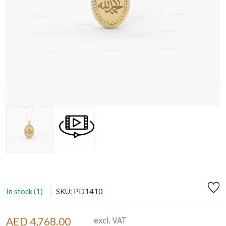
In stock (1)
SKU: PD1410
AED 4,768.00
excl. VAT