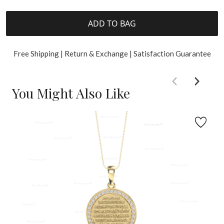
ADD TO BAG
Free Shipping | Return & Exchange | Satisfaction Guarantee
You Might Also Like