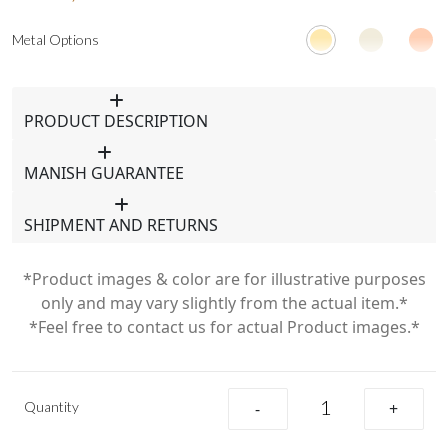
Metal Options
PRODUCT DESCRIPTION
MANISH GUARANTEE
SHIPMENT AND RETURNS
*Product images & color are for illustrative purposes
only and may vary slightly from the actual item.*
*Feel free to contact us for actual Product images.*
Quantity
-
+