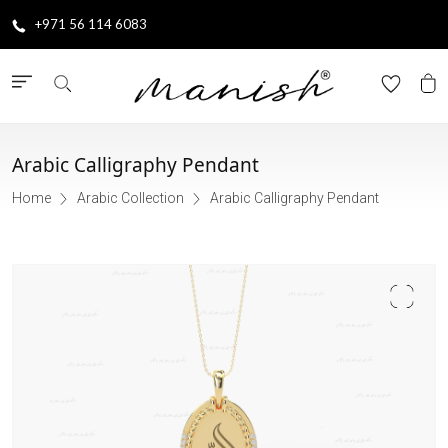
+971 56 114 6083
Arabic Calligraphy Pendant
Home
Arabic Collection
Arabic Calligraphy Pendant