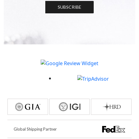
SUBSCRIBE
Global Shipping Partner