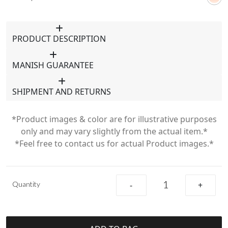
PRODUCT DESCRIPTION
MANISH GUARANTEE
SHIPMENT AND RETURNS
*Product images & color are for illustrative purposes
only and may vary slightly from the actual item.*
*Feel free to contact us for actual Product images.*
Quantity
-
+