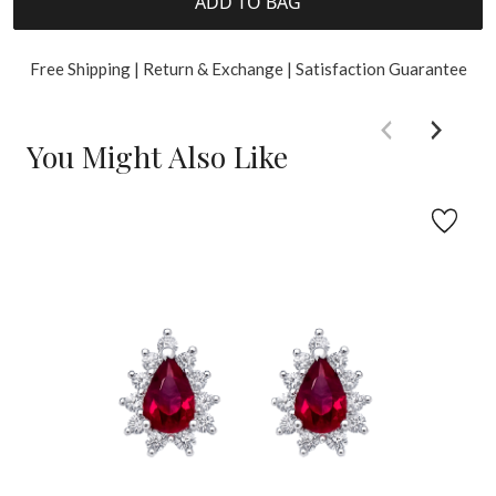
ADD TO BAG
Free Shipping | Return & Exchange | Satisfaction Guarantee
You Might Also Like