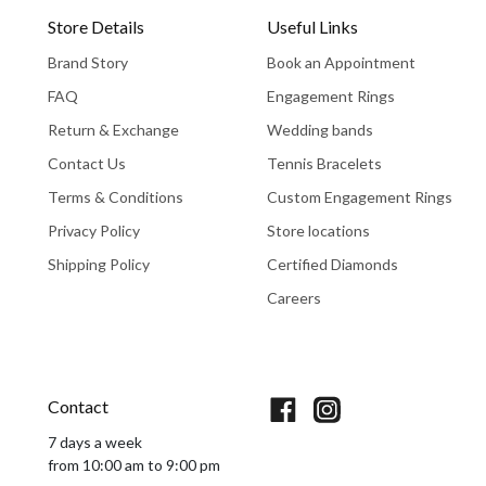
Store Details
Useful Links
Brand Story
Book an Appointment
FAQ
Engagement Rings
Return & Exchange
Wedding bands
Contact Us
Tennis Bracelets
Terms & Conditions
Custom Engagement Rings
Privacy Policy
Store locations
Shipping Policy
Certified Diamonds
Careers
Book An Appointment
Contact
7 days a week
from 10:00 am to 9:00 pm