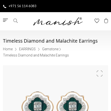
+971 56 114 6083
Timeless Diamond and Malachite Earrings
Home
EARRINGS
Gemstone
Timeless Diamond and Malachite Earrings