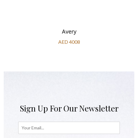
Avery
AED 4008
Sign Up For Our Newsletter