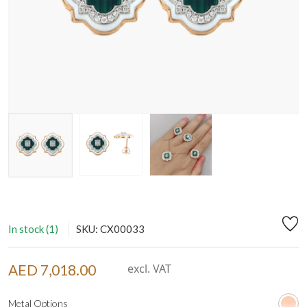
In stock (1)
SKU: CX00033
AED 7,018.00
excl. VAT
Metal Options