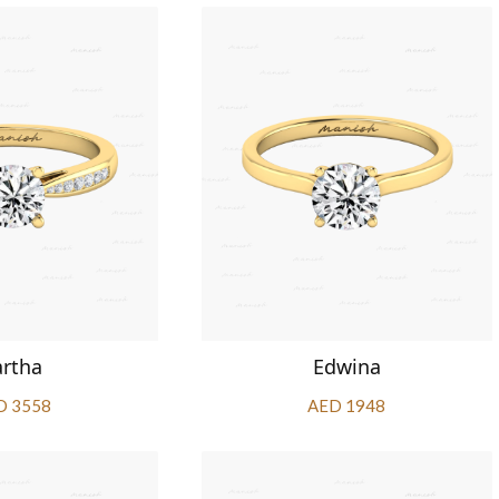
artha
Edwina
D 3558
AED 1948