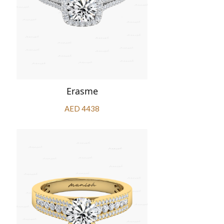
Erasme
AED 4438