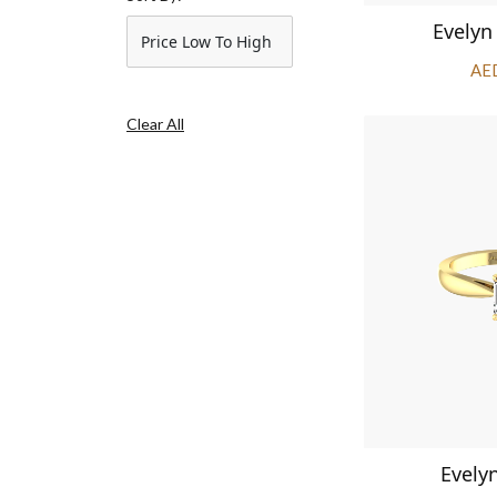
Evelyn
Price Low To High
AE
Clear All
Evely