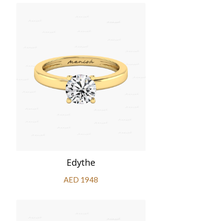
Edythe
AED 1948