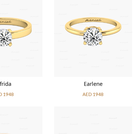
frida
Earlene
D 1948
AED 1948