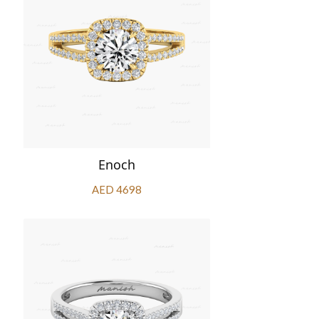
Enoch
AED 4698