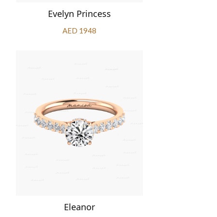
Evelyn Princess
AED 1948
Eleanor