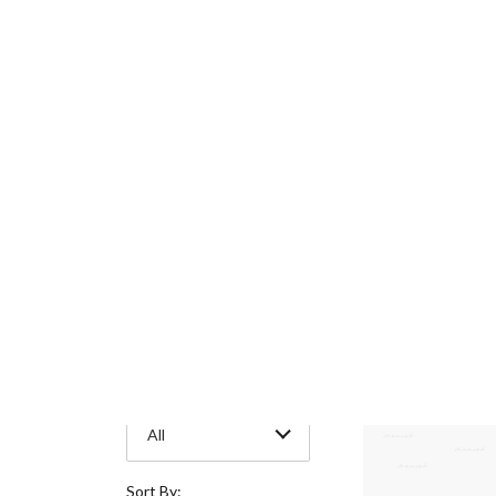
Metal Type
30 Items
All
Style
All
Stone Shape
All
Gemstone
All
Sort By: