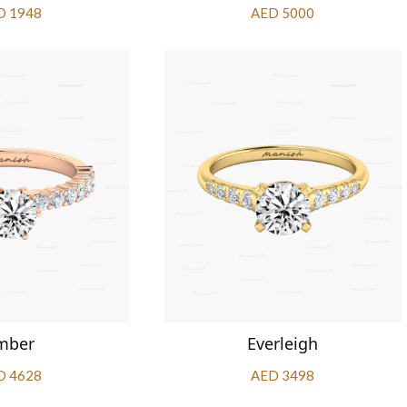
D 1948
AED 5000
mber
Everleigh
D 4628
AED 3498