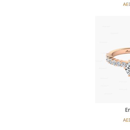
AE
E
AE