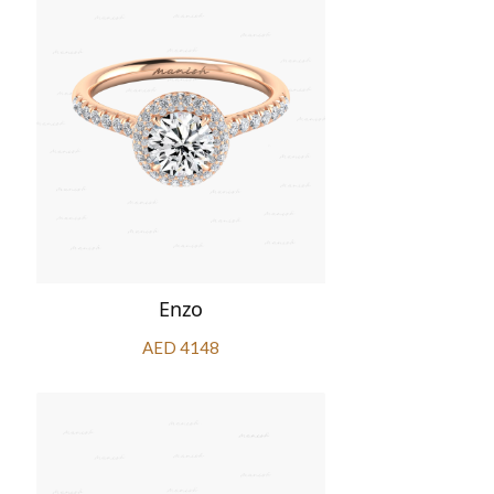
Enzo
AED 4148