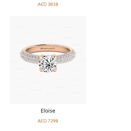
AED 3818
Eloise
AED 7298