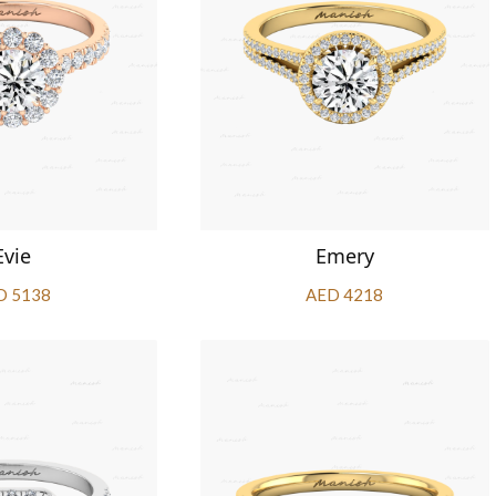
Evie
Emery
D 5138
AED 4218