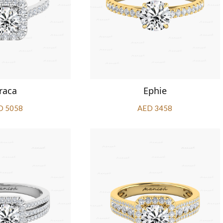
raca
Ephie
D 5058
AED 3458