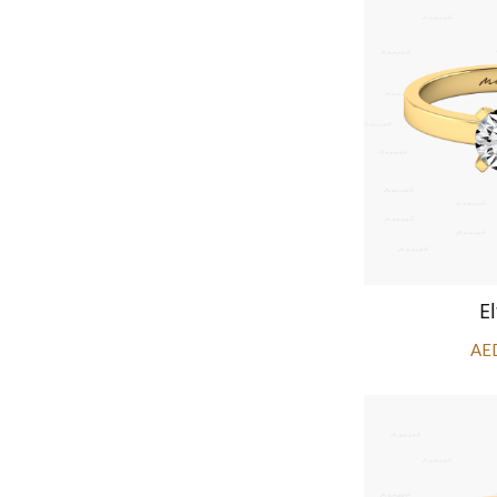
El
AE