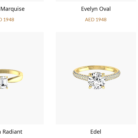
 Marquise
Evelyn Oval
D 1948
AED 1948
n Radiant
Edel