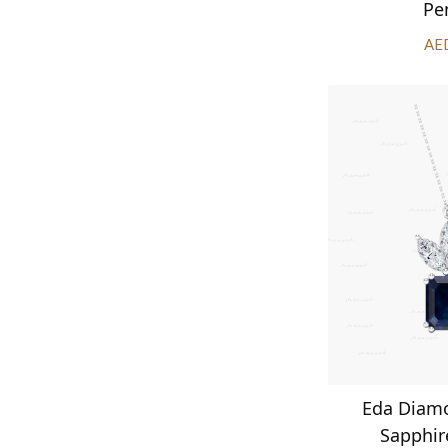
Pe
AE
Eda Diam
Sapphir