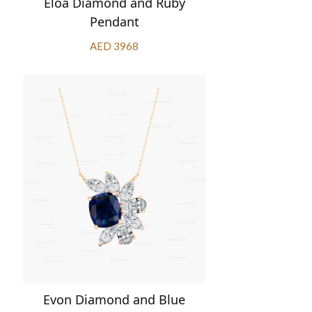
Eloa Diamond and Ruby
Pendant
AED 3968
Evon Diamond and Blue