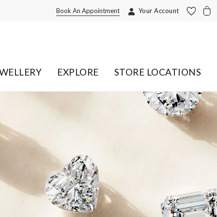
Book An Appointment
Your Account
EWELLERY
EXPLORE
STORE LOCATIONS