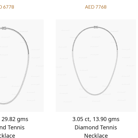
D 6778
AED 7768
, 29.82 gms
3.05 ct, 13.90 gms
nd Tennis
Diamond Tennis
cklace
Necklace