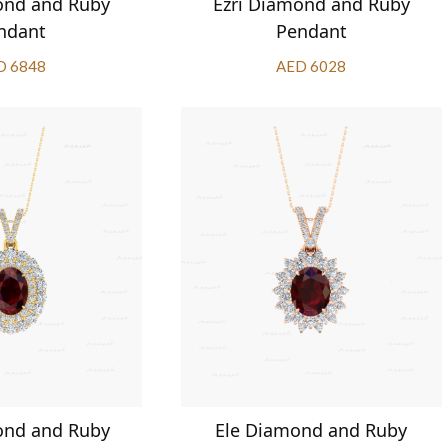
ond and Ruby
Ezri Diamond and Ruby
ndant
Pendant
D 6848
AED 6028
ond and Ruby
Ele Diamond and Ruby