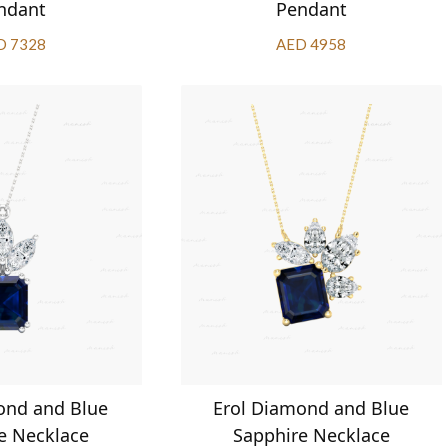
ndant
Pendant
D 7328
AED 4958
ond and Blue
Erol Diamond and Blue
e Necklace
Sapphire Necklace