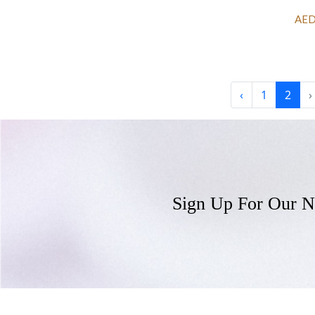
AED
‹
1
2
›
Sign Up For Our N