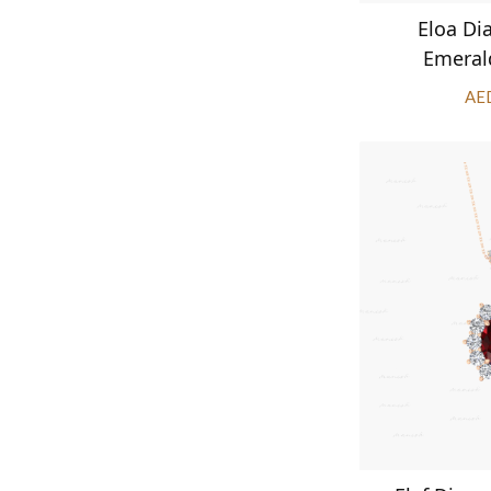
Eloa D
Emeral
AE