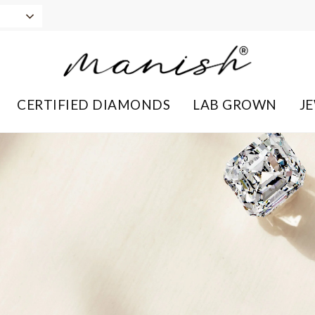
CERTIFIED DIAMONDS
LAB GROWN
J