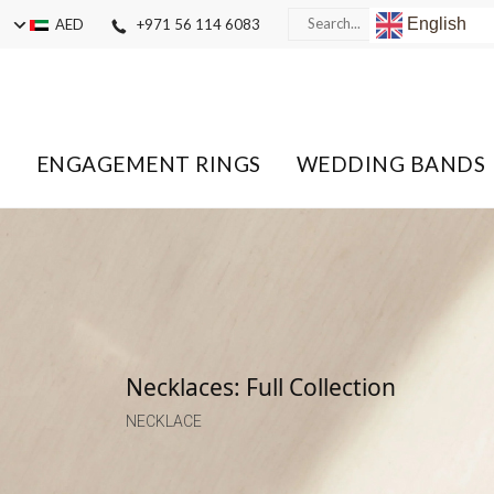
English
AED
+971 56 114 6083
ENGAGEMENT RINGS
WEDDING BANDS
Necklaces: Full Collection
NECKLACE