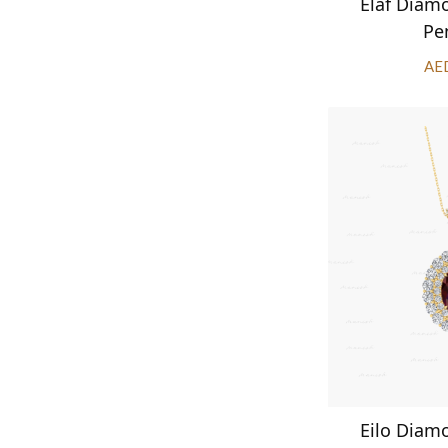
Elaf Diam
Pe
AE
Eilo Diam