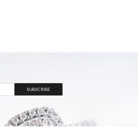
SUBSCRIBE