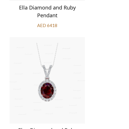
Ella Diamond and Ruby
Pendant
AED 6418