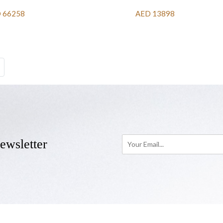
 66258
AED 13898
ewsletter