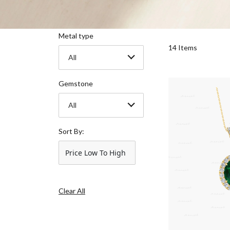
Metal type
14 Items
All
Gemstone
All
Sort By:
Price Low To High
Clear All