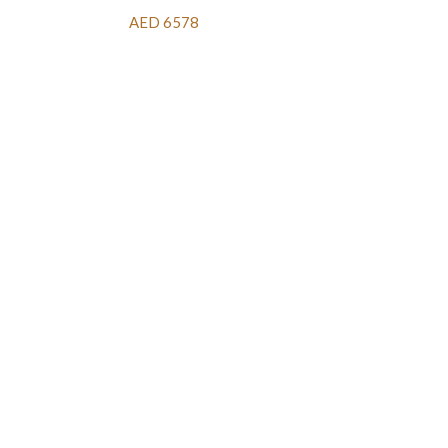
AED 6578