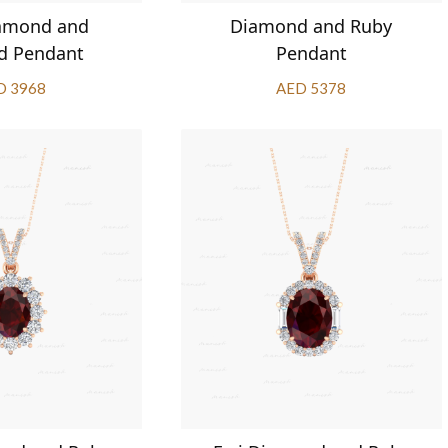
iamond and
Diamond and Ruby
d Pendant
Pendant
D 3968
AED 5378