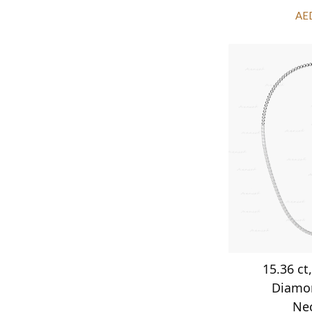
AE
15.36 ct
Diamo
Ne