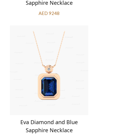
Sapphire Necklace
AED 9248
Eva Diamond and Blue
Sapphire Necklace