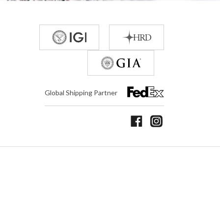
Global Shipping Partner