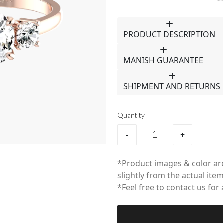
PRODUCT DESCRIPTION
MANISH GUARANTEE
SHIPMENT AND RETURNS
Quantity
-
+
*Product images & color are
slightly from the actual item
*Feel free to contact us for