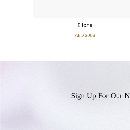
Ellona
AED 3008
Sign Up For Our N