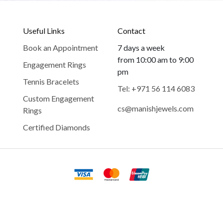
Useful Links
Contact
Book an Appointment
7 days a week
from 10:00 am to 9:00
Engagement Rings
pm
Tennis Bracelets
Tel: +971 56 114 6083
Custom Engagement
cs@manishjewels.com
Rings
Certified Diamonds