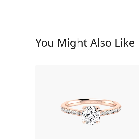
You Might Also Like