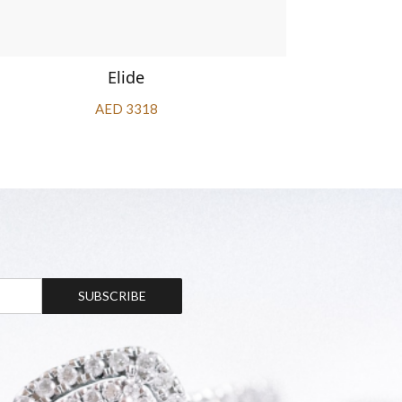
Elide
AED 3318
SUBSCRIBE