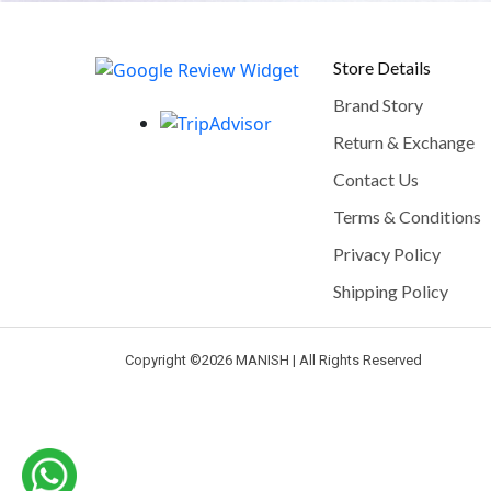
Store Details
Brand Story
Return & Exchange
Contact Us
Terms & Conditions
Privacy Policy
Shipping Policy
Copyright ©
2026 MANISH | All Rights Reserved