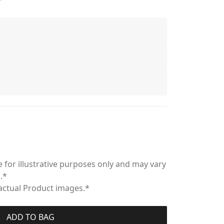
 for illustrative purposes only and may vary
.*
 actual Product images.*
ADD TO BAG