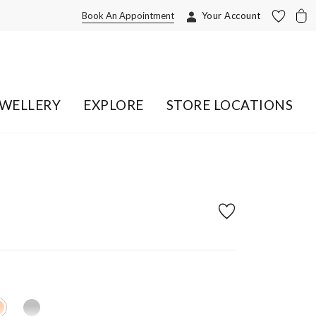
Book An Appointment
Your Account
EWELLERY
EXPLORE
STORE LOCATIONS