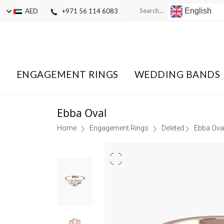
English
AED
+971 56 114 6083
ENGAGEMENT RINGS
WEDDING BANDS
Ebba Oval
Home
Engagement Rings
Deleted
Ebba Ova