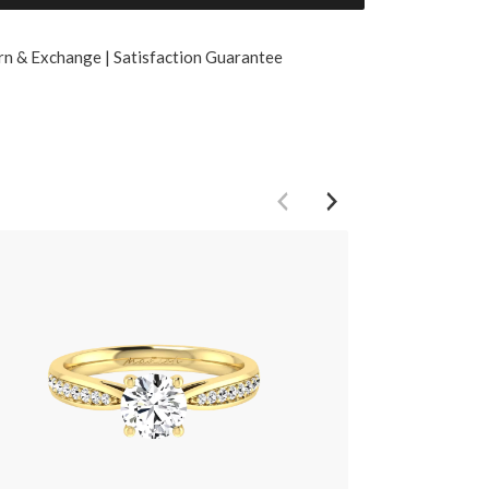
rn & Exchange | Satisfaction Guarantee