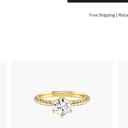
Free Shipping | Retu