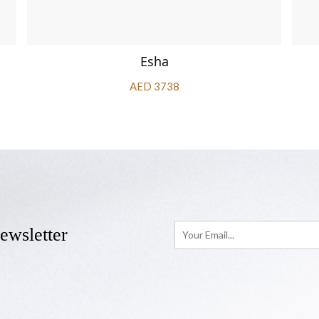
Esha
AED 3738
ewsletter