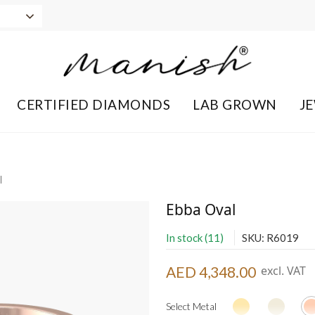
CERTIFIED DIAMONDS
LAB GROWN
J
l
Ebba Oval
In stock (11)
SKU: R6019
AED 4,348.00
excl. VAT
Select Metal