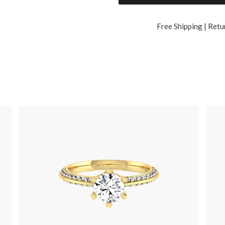
Free Shipping | Retu