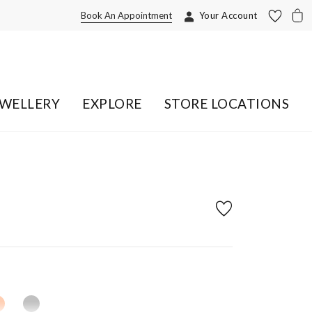
Book An Appointment
Your Account
EWELLERY
EXPLORE
STORE LOCATIONS