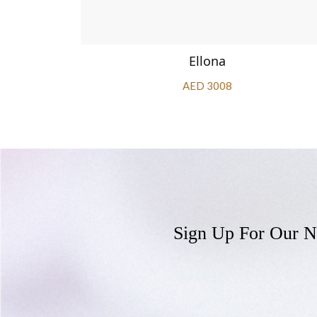
Ellona
AED 3008
Sign Up For Our N