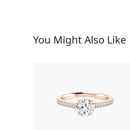
You Might Also Like