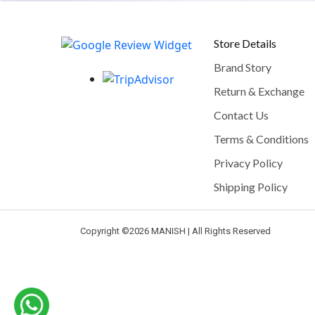
Store Details
Brand Story
Return & Exchange
Contact Us
Terms & Conditions
Privacy Policy
Shipping Policy
Copyright ©
2026 MANISH | All Rights Reserved