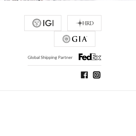
Global Shipping Partner