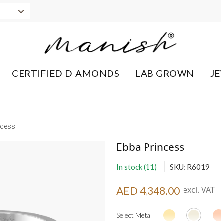
CERTIFIED DIAMONDS
LAB GROWN
J
ncess
Ebba Princess
In stock (11)
SKU: R6019
AED 4,348.00
excl. VAT
Select Metal