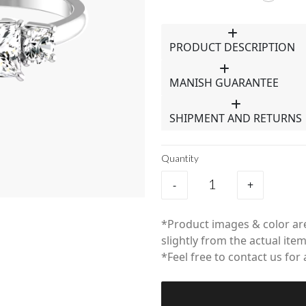
PRODUCT DESCRIPTION
MANISH GUARANTEE
SHIPMENT AND RETURNS
Quantity
-
+
*Product images & color are
slightly from the actual item
*Feel free to contact us for