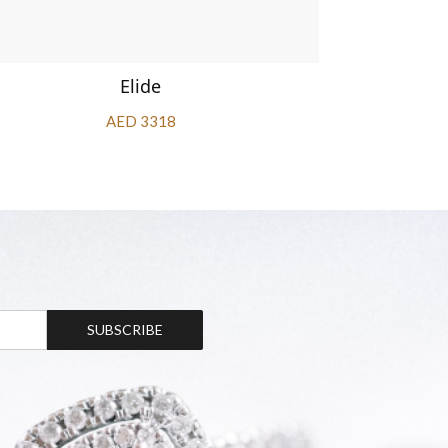
Elide
AED 3318
SUBSCRIBE