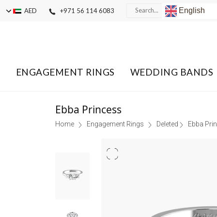
English
AED
+971 56 114 6083
ENGAGEMENT RINGS
WEDDING BANDS
Ebba Princess
Home
Engagement Rings
Deleted
Ebba Pri