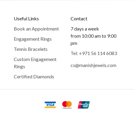
Useful Links
Contact
Book an Appointment
7 days a week
from 10:00 am to 9:00
Engagement Rings
pm
Tennis Bracelets
Tel: +971 56 114 6083
Custom Engagement
cs@manishjewels.com
Rings
Certified Diamonds