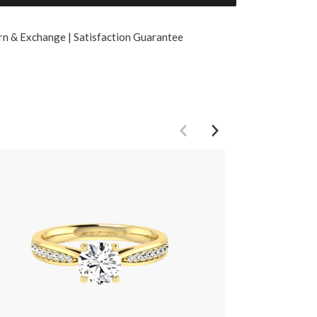
rn & Exchange | Satisfaction Guarantee