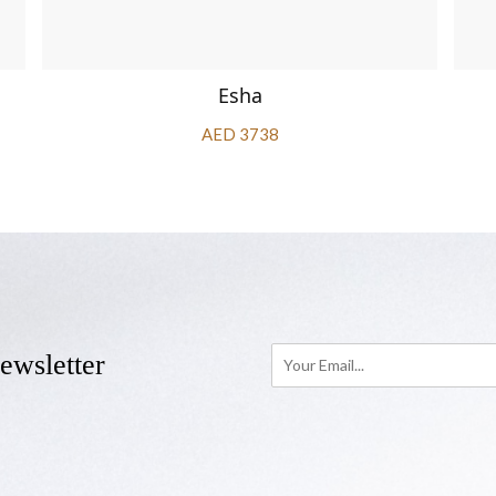
Esha
AED 3738
ewsletter