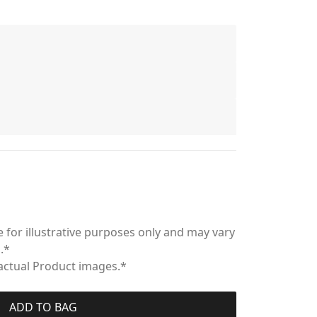
 for illustrative purposes only and may vary
.*
 actual Product images.*
ADD TO BAG