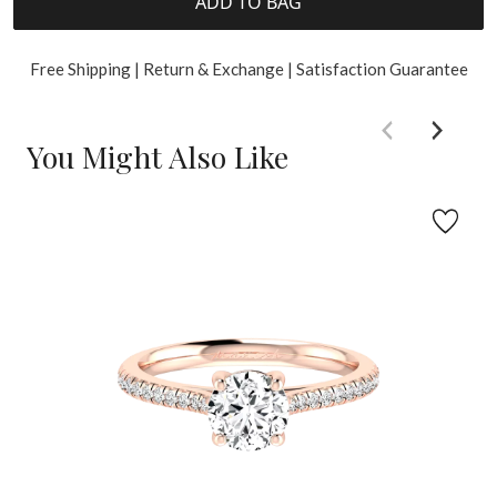
ADD TO BAG
Free Shipping | Return & Exchange | Satisfaction Guarantee
You Might Also Like