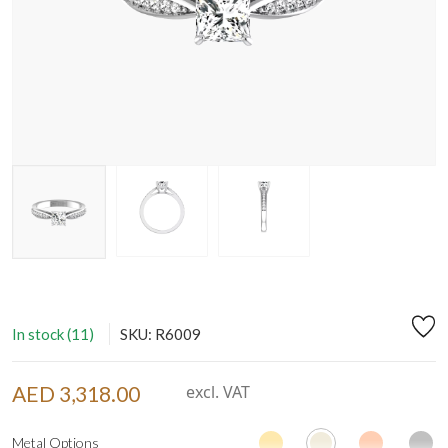
In stock (11)
SKU: R6009
AED 3,318.00
excl. VAT
Metal Options