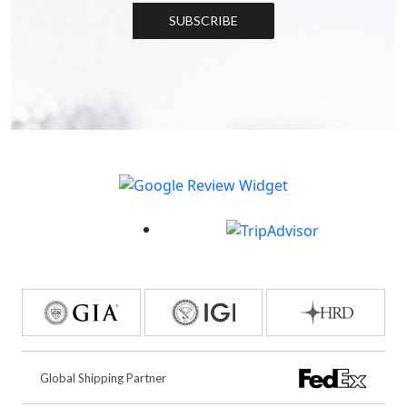
SUBSCRIBE
Global Shipping Partner