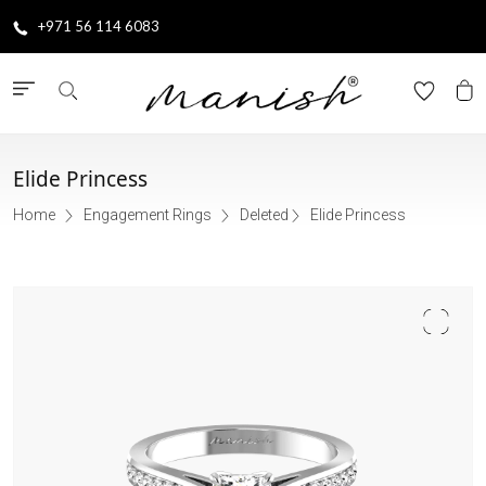
+971 56 114 6083
Elide Princess
Home
Engagement Rings
Deleted
Elide Princess