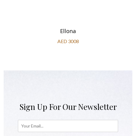
Ellona
AED 3008
Sign Up For Our Newsletter