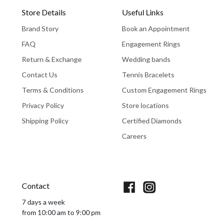
Store Details
Useful Links
Brand Story
Book an Appointment
FAQ
Engagement Rings
Return & Exchange
Wedding bands
Contact Us
Tennis Bracelets
Terms & Conditions
Custom Engagement Rings
Privacy Policy
Store locations
Shipping Policy
Certified Diamonds
Careers
Book An Appointment
Contact
7 days a week
from 10:00 am to 9:00 pm