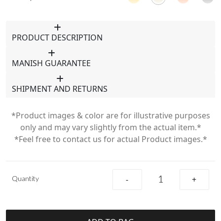
PRODUCT DESCRIPTION
MANISH GUARANTEE
SHIPMENT AND RETURNS
*Product images & color are for illustrative purposes
only and may vary slightly from the actual item.*
*Feel free to contact us for actual Product images.*
Quantity
-
+