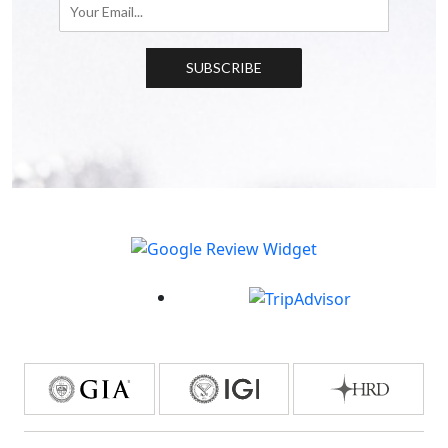
SUBSCRIBE