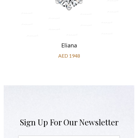
Eliana
AED 1948
Sign Up For Our Newsletter