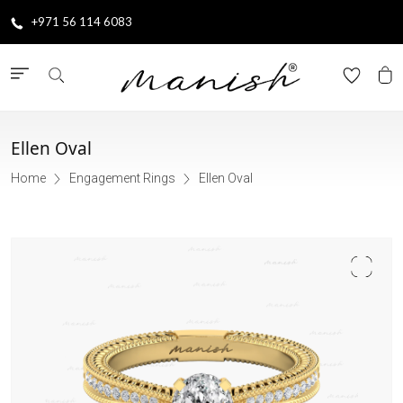
+971 56 114 6083
Ellen Oval
Home
Engagement Rings
Ellen Oval