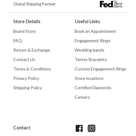
Global Shipping Partner
Store Details
Useful Links
Brand Story
Book an Appointment
FAQ
Engagement Rings
Return & Exchange
Wedding bands
Contact Us
Tennis Bracelets
Terms & Conditions
Custom Engagement Rings
Privacy Policy
Store locations
Shipping Policy
Certified Diamonds
Careers
Book An Appointment
Contact