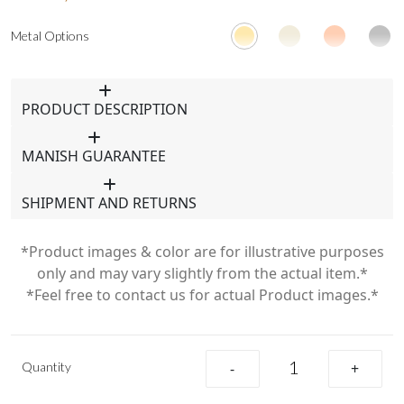
Metal Options
PRODUCT DESCRIPTION
MANISH GUARANTEE
SHIPMENT AND RETURNS
*Product images & color are for illustrative purposes
only and may vary slightly from the actual item.*
*Feel free to contact us for actual Product images.*
Quantity
-
+