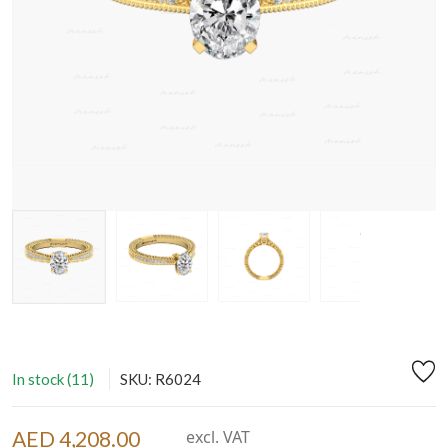
In stock (11)
SKU: R6024
AED 4,208.00
excl. VAT