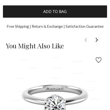
ADD TO BAG
Free Shipping | Return & Exchange | Satisfaction Guarantee
You Might Also Like