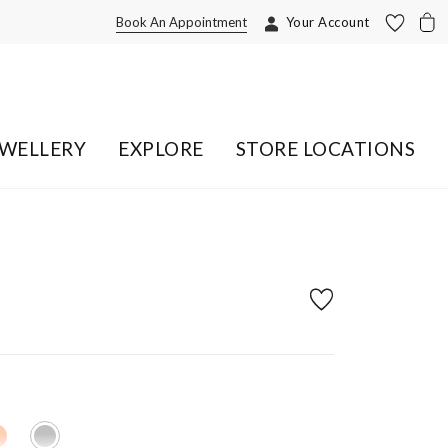
Book An Appointment
Your Account
EWELLERY
EXPLORE
STORE LOCATIONS