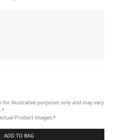
 for illustrative purposes only and may vary
.*
 actual Product images.*
ADD TO BAG