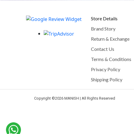
Store Details
Brand Story
Return & Exchange
Contact Us
Terms & Conditions
Privacy Policy
Shipping Policy
Copyright ©
2026 MANISH | All Rights Reserved