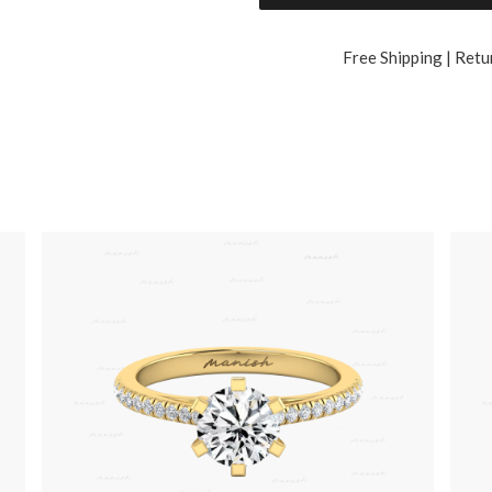
Free Shipping | Retu