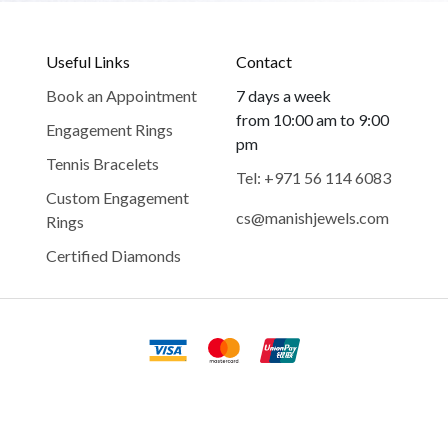
Useful Links
Contact
Book an Appointment
7 days a week
from 10:00 am to 9:00
Engagement Rings
pm
Tennis Bracelets
Tel: +971 56 114 6083
Custom Engagement
cs@manishjewels.com
Rings
Certified Diamonds