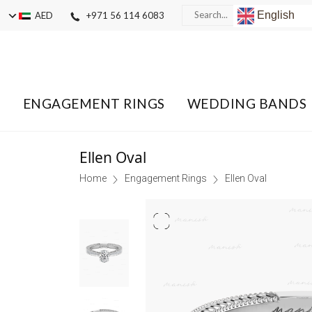
English
AED
+971 56 114 6083
ENGAGEMENT RINGS
WEDDING BANDS
Ellen Oval
Home
Engagement Rings
Ellen Oval