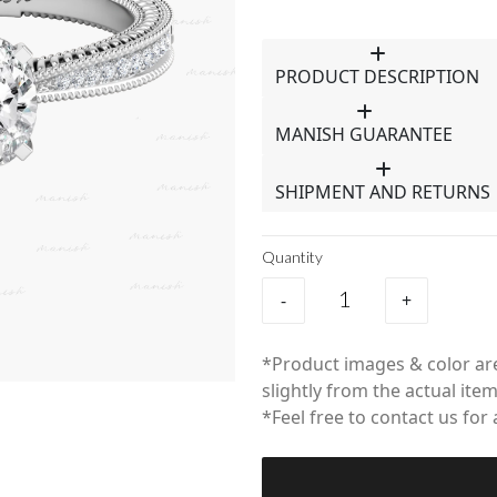
PRODUCT DESCRIPTION
MANISH GUARANTEE
SHIPMENT AND RETURNS
Quantity
-
+
*Product images & color are
slightly from the actual item
*Feel free to contact us for