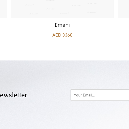
Emani
AED 3368
ewsletter