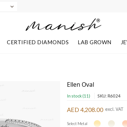
CERTIFIED DIAMONDS
LAB GROWN
J
Ellen Oval
In stock (11)
SKU: R6024
AED 4,208.00
excl. VAT
Select Metal