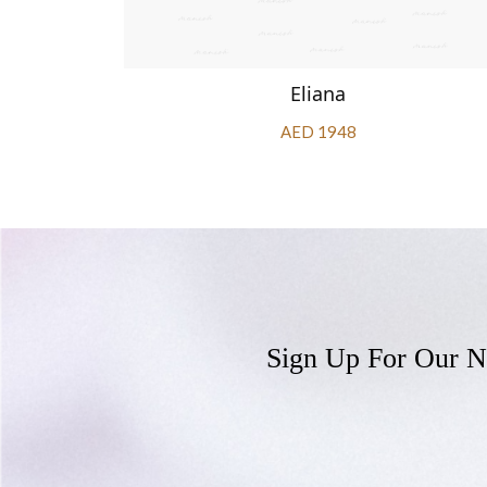
Eliana
AED 1948
Sign Up For Our N