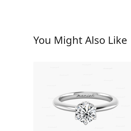
You Might Also Like