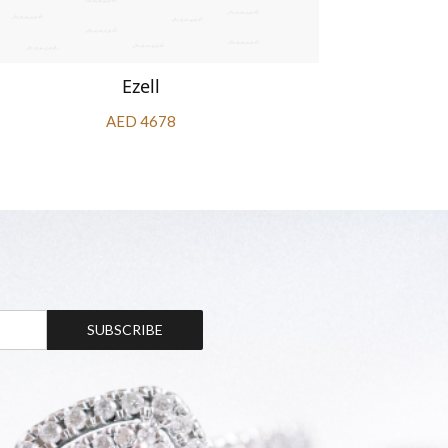
Ezell
AED 4678
SUBSCRIBE