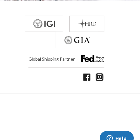
Global Shipping Partner