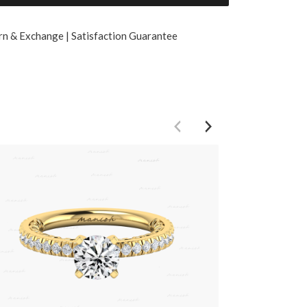
rn & Exchange | Satisfaction Guarantee