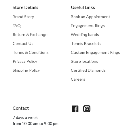
Store Details
Useful Links
Brand Story
Book an Appointment
FAQ
Engagement Rings
Return & Exchange
Wedding bands
Contact Us
Tennis Bracelets
Terms & Conditions
Custom Engagement Rings
Privacy Policy
Store locations
Shipping Policy
Certified Diamonds
Careers
Book An Appointment
Contact
7 days a week
from 10:00 am to 9:00 pm