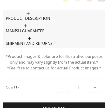
PRODUCT DESCRIPTION
MANISH GUARANTEE
SHIPMENT AND RETURNS
*Product images & color are for illustrative purposes
only and may vary slightly from the actual item.*
*Feel free to contact us for actual Product images.*
Quantity
-
+