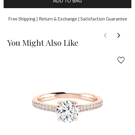
ADD TO BAG
Free Shipping | Return & Exchange | Satisfaction Guarantee
You Might Also Like