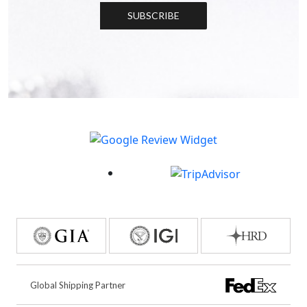
SUBSCRIBE
Global Shipping Partner