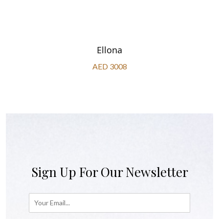
Ellona
AED 3008
Sign Up For Our Newsletter