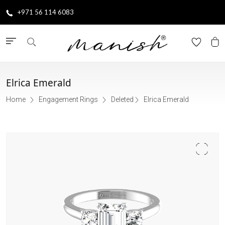
+971 56 114 6083
Elrica Emerald
Home
Engagement Rings
Deleted
Elrica Emerald