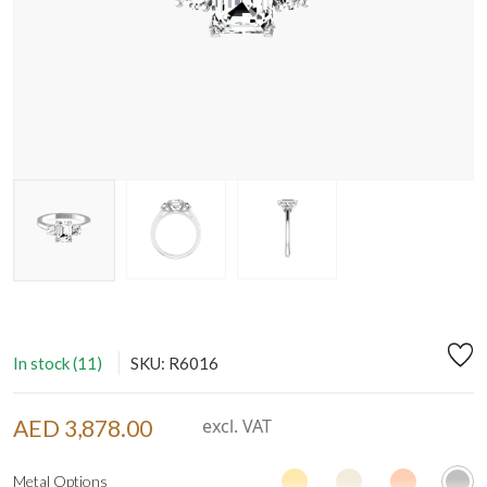
In stock (11)
SKU: R6016
AED 3,878.00
excl. VAT
Metal Options