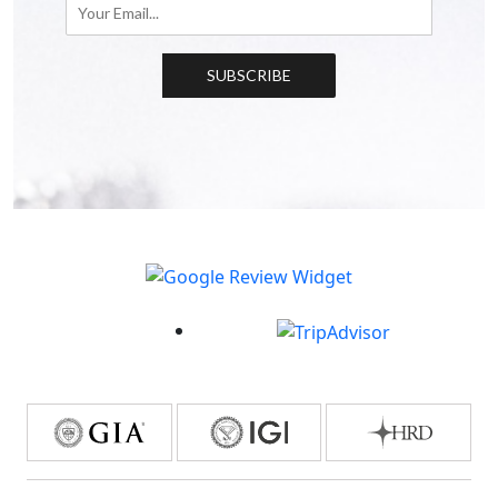
SUBSCRIBE