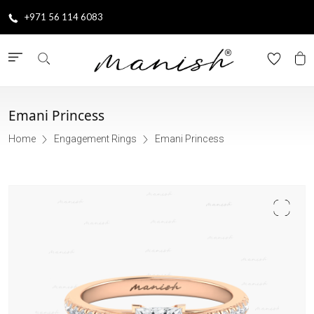
+971 56 114 6083
Emani Princess
Home
Engagement Rings
Emani Princess