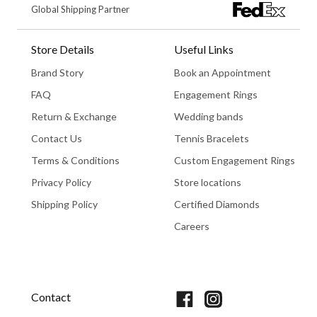
Global Shipping Partner
Store Details
Useful Links
Brand Story
Book an Appointment
FAQ
Engagement Rings
Return & Exchange
Wedding bands
Contact Us
Tennis Bracelets
Terms & Conditions
Custom Engagement Rings
Privacy Policy
Store locations
Shipping Policy
Certified Diamonds
Careers
Book An Appointment
Contact