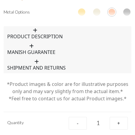
Metal Options
PRODUCT DESCRIPTION
MANISH GUARANTEE
SHIPMENT AND RETURNS
*Product images & color are for illustrative purposes
only and may vary slightly from the actual item.*
*Feel free to contact us for actual Product images.*
Quantity
-
+