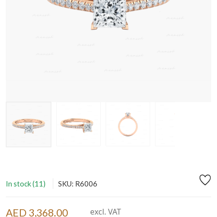
In stock (11)
SKU: R6006
AED 3,368.00
excl. VAT