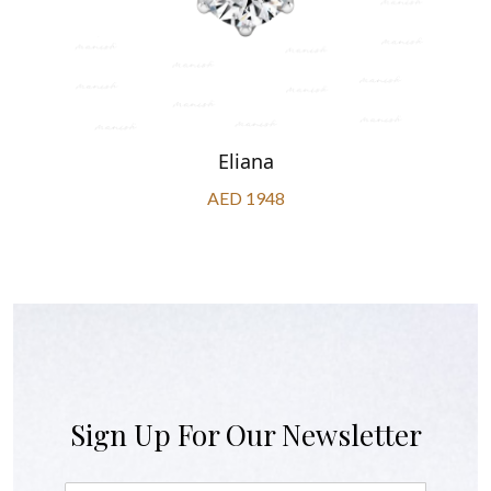
Eliana
AED 1948
Sign Up For Our Newsletter