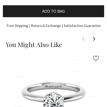
ADD TO BAG
Free Shipping | Return & Exchange | Satisfaction Guarantee
You Might Also Like