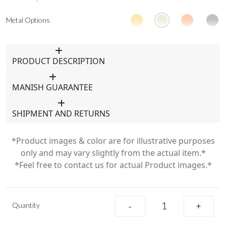
Metal Options
PRODUCT DESCRIPTION
MANISH GUARANTEE
SHIPMENT AND RETURNS
*Product images & color are for illustrative purposes
only and may vary slightly from the actual item.*
*Feel free to contact us for actual Product images.*
Quantity
-
+