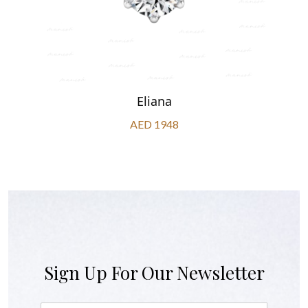
Eliana
AED 1948
Sign Up For Our Newsletter