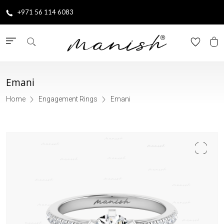
+971 56 114 6083
Emani
Home
Engagement Rings
Emani