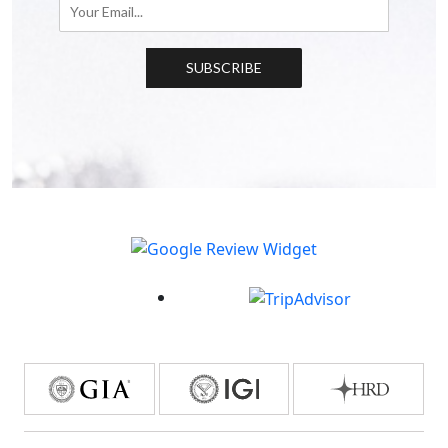
SUBSCRIBE