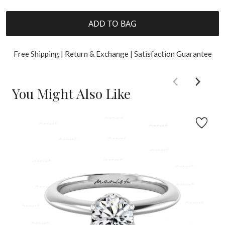
ADD TO BAG
Free Shipping | Return & Exchange | Satisfaction Guarantee
You Might Also Like