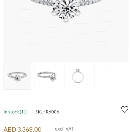
In stock (11)
SKU: R6006
AED 3,368.00
excl. VAT