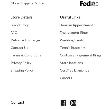
Global Shipping Partner
Store Details
Useful Links
Brand Story
Book an Appointment
FAQ
Engagement Rings
Return & Exchange
Wedding bands
Contact Us
Tennis Bracelets
Terms & Conditions
Custom Engagement Rings
Privacy Policy
Store locations
Shipping Policy
Certified Diamonds
Careers
Book An Appointment
Contact