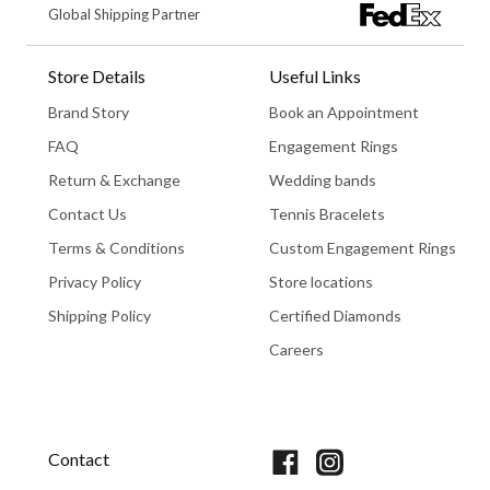
Global Shipping Partner
Store Details
Useful Links
Brand Story
Book an Appointment
FAQ
Engagement Rings
Return & Exchange
Wedding bands
Contact Us
Tennis Bracelets
Terms & Conditions
Custom Engagement Rings
Privacy Policy
Store locations
Shipping Policy
Certified Diamonds
Careers
Book An Appointment
Contact