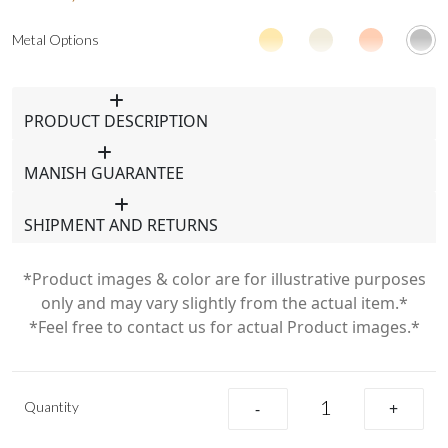
Metal Options
PRODUCT DESCRIPTION
MANISH GUARANTEE
SHIPMENT AND RETURNS
*Product images & color are for illustrative purposes
only and may vary slightly from the actual item.*
*Feel free to contact us for actual Product images.*
Quantity
-
+