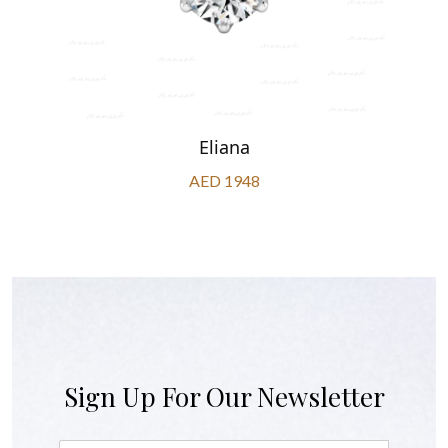
Eliana
AED 1948
Sign Up For Our Newsletter