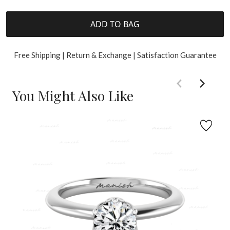
ADD TO BAG
Free Shipping | Return & Exchange | Satisfaction Guarantee
You Might Also Like