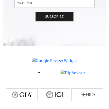
SUBSCRIBE