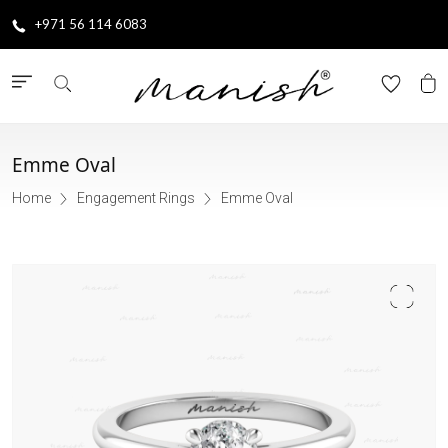
+971 56 114 6083
Emme Oval
Home
Engagement Rings
Emme Oval