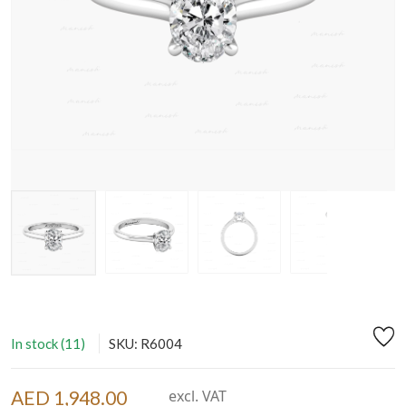
In stock (11)
SKU: R6004
AED 1,948.00
excl. VAT