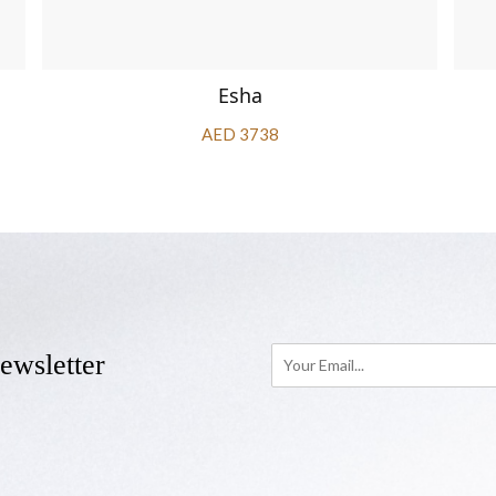
Esha
AED 3738
ewsletter