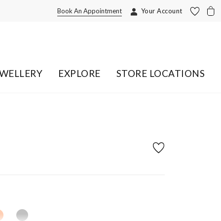
Book An Appointment
Your Account
EWELLERY
EXPLORE
STORE LOCATIONS