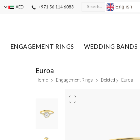
English
AED
+971 56 114 6083
ENGAGEMENT RINGS
WEDDING BANDS
Euroa
Home
Engagement Rings
Deleted
Euroa