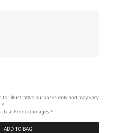
 for illustrative purposes only and may vary
.*
 actual Product images.*
ADD TO BAG