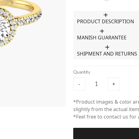
PRODUCT DESCRIPTION
MANISH GUARANTEE
SHIPMENT AND RETURNS
Quantity
-
+
*Product images & color are
slightly from the actual item
*Feel free to contact us for