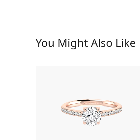
You Might Also Like