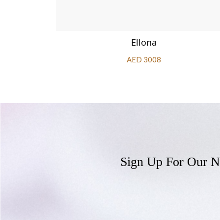
Ellona
AED 3008
Sign Up For Our N