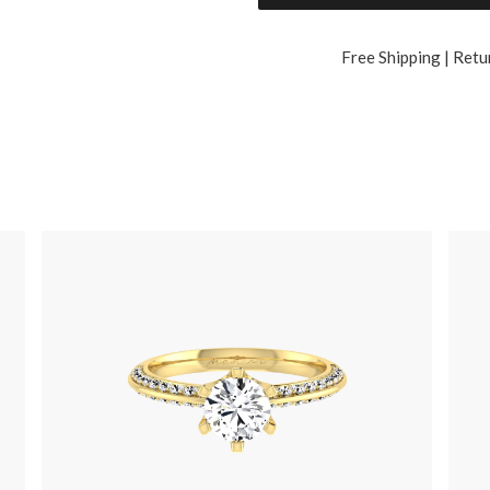
Free Shipping | Retu