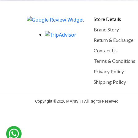
Store Details
Brand Story
Return & Exchange
Contact Us
Terms & Conditions
Privacy Policy
Shipping Policy
Copyright ©
2026 MANISH | All Rights Reserved