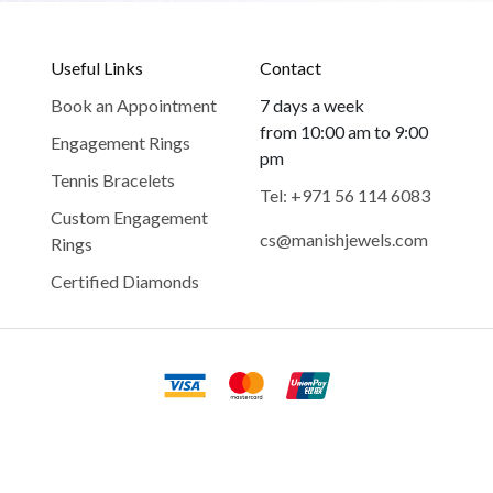
Useful Links
Contact
Book an Appointment
7 days a week
from 10:00 am to 9:00
Engagement Rings
pm
Tennis Bracelets
Tel: +971 56 114 6083
Custom Engagement
cs@manishjewels.com
Rings
Certified Diamonds