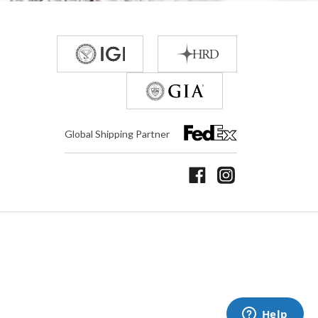
Global Shipping Partner