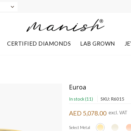
CERTIFIED DIAMONDS
LAB GROWN
J
Euroa
In stock (11)
SKU: R6015
AED 5,078.00
excl. VAT
Select Metal