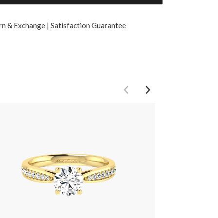
rn & Exchange | Satisfaction Guarantee