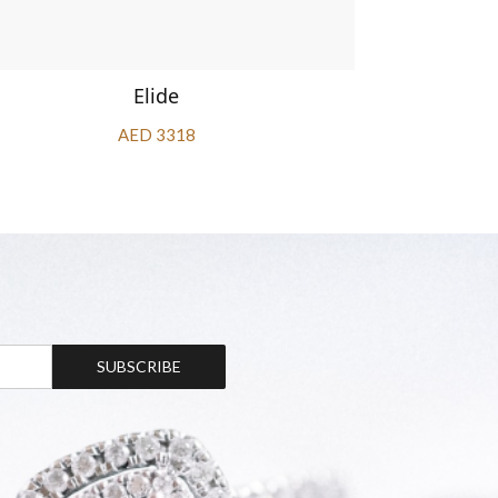
Elide
AED 3318
SUBSCRIBE