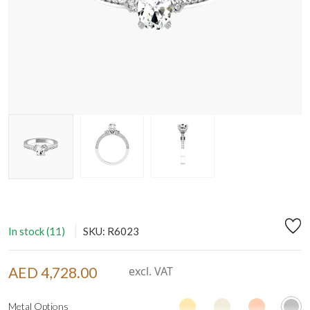
In stock (11)
SKU: R6023
AED 4,728.00
excl. VAT
Metal Options