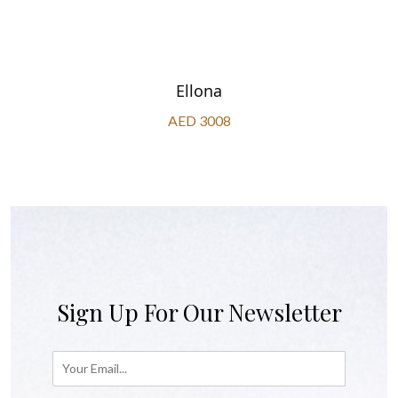
Ellona
AED 3008
Sign Up For Our Newsletter