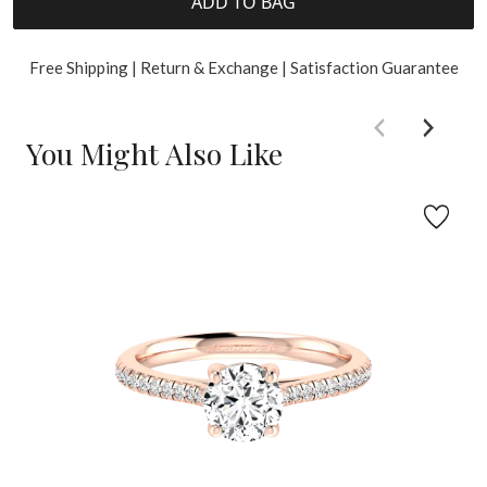
ADD TO BAG
Free Shipping | Return & Exchange | Satisfaction Guarantee
You Might Also Like