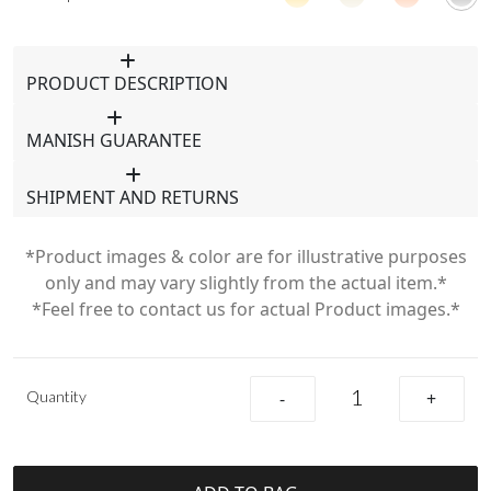
PRODUCT DESCRIPTION
MANISH GUARANTEE
SHIPMENT AND RETURNS
*Product images & color are for illustrative purposes
only and may vary slightly from the actual item.*
*Feel free to contact us for actual Product images.*
Quantity
-
+