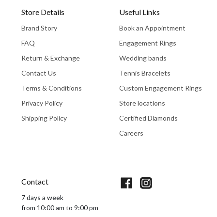
Store Details
Useful Links
Brand Story
Book an Appointment
FAQ
Engagement Rings
Return & Exchange
Wedding bands
Contact Us
Tennis Bracelets
Terms & Conditions
Custom Engagement Rings
Privacy Policy
Store locations
Shipping Policy
Certified Diamonds
Careers
Book An Appointment
Contact
7 days a week
from 10:00 am to 9:00 pm