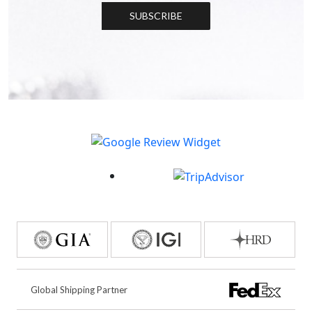
SUBSCRIBE
Global Shipping Partner