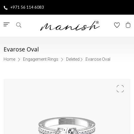
+971 56 114 6083
Evarose Oval
Home
Engagement Rings
Deleted
Evarose Oval