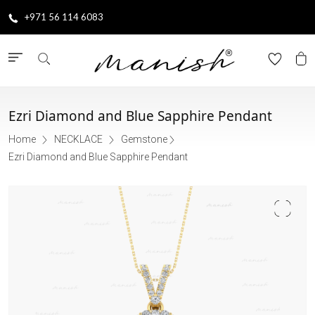
+971 56 114 6083
Ezri Diamond and Blue Sapphire Pendant
Home
NECKLACE
Gemstone
Ezri Diamond and Blue Sapphire Pendant