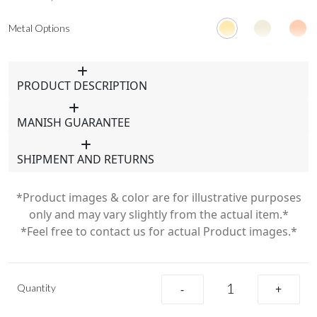
Metal Options
PRODUCT DESCRIPTION
MANISH GUARANTEE
SHIPMENT AND RETURNS
*Product images & color are for illustrative purposes
only and may vary slightly from the actual item.*
*Feel free to contact us for actual Product images.*
Quantity
-
+