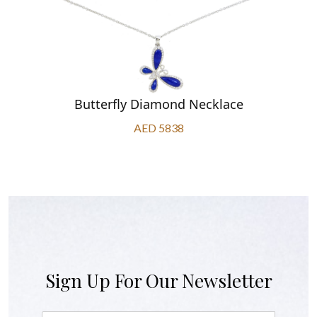
Butterfly Diamond Necklace
AED 5838
Sign Up For Our Newsletter