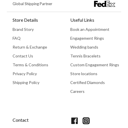
Global Shipping Partner
Store Details
Useful Links
Brand Story
Book an Appointment
FAQ
Engagement Rings
Return & Exchange
Wedding bands
Contact Us
Tennis Bracelets
Terms & Conditions
Custom Engagement Rings
Privacy Policy
Store locations
Shipping Policy
Certified Diamonds
Careers
Book An Appointment
Contact