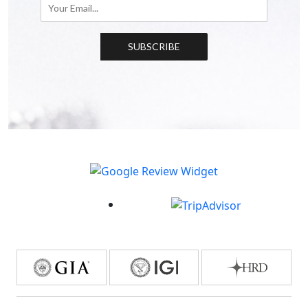
SUBSCRIBE