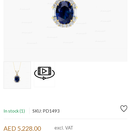
In stock (1)
SKU: PD1493
AED 5,228.00
excl. VAT