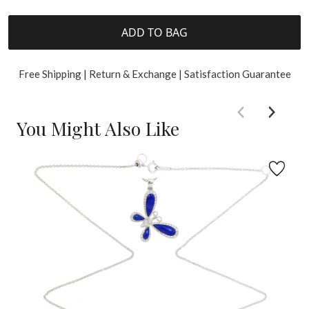
ADD TO BAG
Free Shipping | Return & Exchange | Satisfaction Guarantee
You Might Also Like