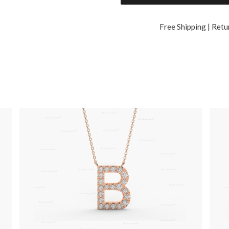
Free Shipping | Retu