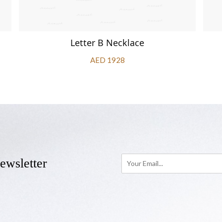
Letter B Necklace
AED 1928
ewsletter