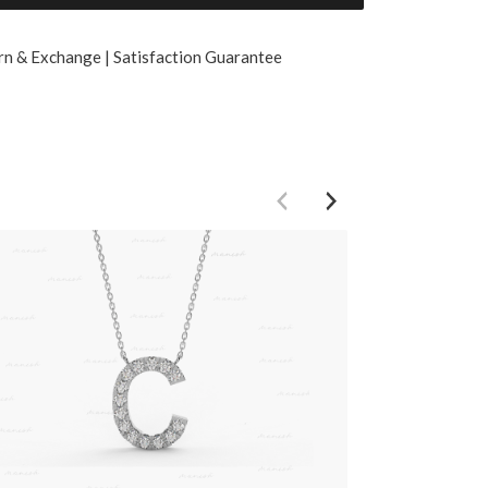
rn & Exchange | Satisfaction Guarantee