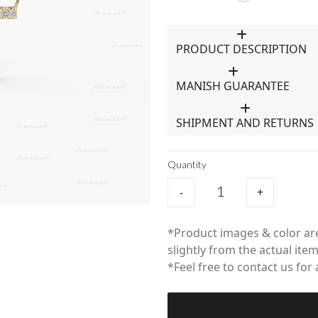
PRODUCT DESCRIPTION
MANISH GUARANTEE
SHIPMENT AND RETURNS
Quantity
-
+
*Product images & color are
slightly from the actual item
*Feel free to contact us for