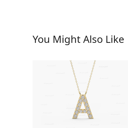
You Might Also Like