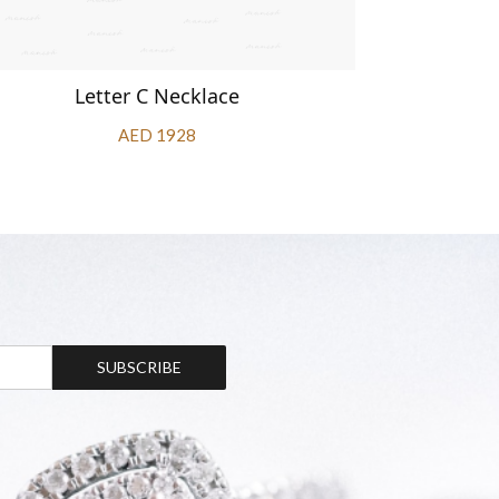
Letter C Necklace
L
AED 1928
SUBSCRIBE