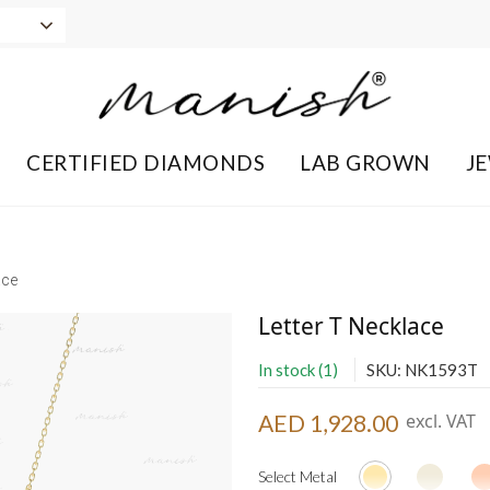
CERTIFIED DIAMONDS
LAB GROWN
J
ace
Letter T Necklace
In stock (1)
SKU: NK1593T
AED 1,928.00
excl. VAT
Select Metal