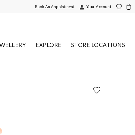
Book An Appointment
Your Account
EWELLERY
EXPLORE
STORE LOCATIONS