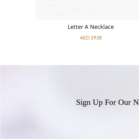
Letter A Necklace
AED 1928
Sign Up For Our N