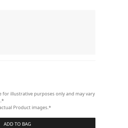
 for illustrative purposes only and may vary
.*
 actual Product images.*
ADD TO BAG