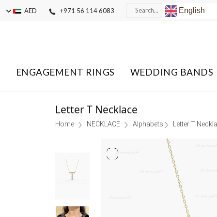
English
AED
+971 56 114 6083
ENGAGEMENT RINGS
WEDDING BANDS
Letter T Necklace
Home
NECKLACE
Alphabets
Letter T Neckl