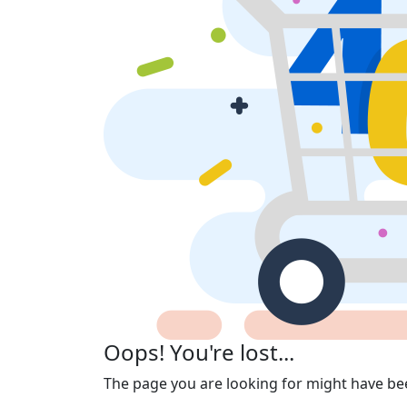
Oops! You're lost...
The page you are looking for might have be