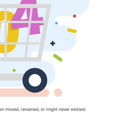
en moved, renamed, or might never existed.