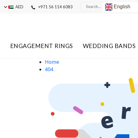
English
AED
+971 56 114 6083
ENGAGEMENT RINGS
WEDDING BANDS
Home
404