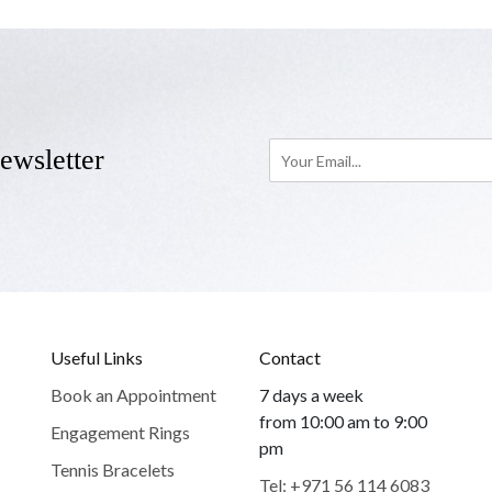
ewsletter
Useful Links
Contact
Book an Appointment
7 days a week
from 10:00 am to 9:00
Engagement Rings
pm
Tennis Bracelets
Tel: +971 56 114 6083