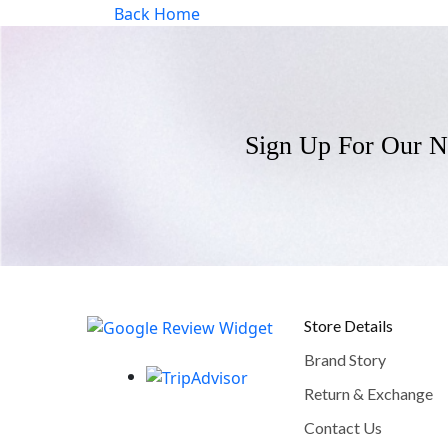
Back Home
Sign Up For Our N
Store Details
Brand Story
Return & Exchange
Contact Us