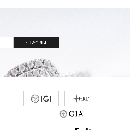
SUBSCRIBE