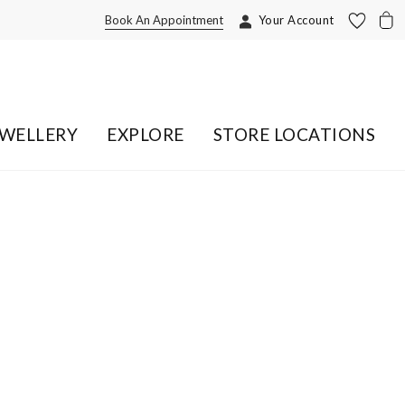
Book An Appointment
Your Account
EWELLERY
EXPLORE
STORE LOCATIONS