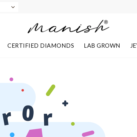
CERTIFIED DIAMONDS
LAB GROWN
J