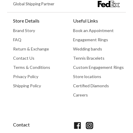
Global Shipping Partner
Store Details
Useful Links
Brand Story
Book an Appointment
FAQ
Engagement Rings
Return & Exchange
Wedding bands
Contact Us
Tennis Bracelets
Terms & Conditions
Custom Engagement Rings
Privacy Policy
Store locations
Shipping Policy
Certified Diamonds
Careers
Book An Appointment
Contact