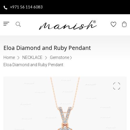
+971 56 114 6083
Eloa Diamond and Ruby Pendant
Home
NECKLACE
Gemstone
Eloa Diamond and Ruby Pendant