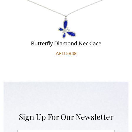
Butterfly Diamond Necklace
AED 5838
Sign Up For Our Newsletter