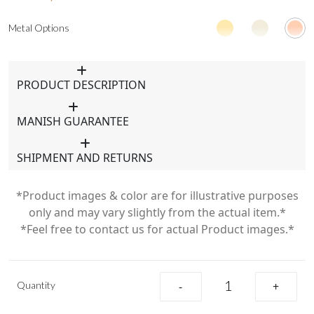
Metal Options
PRODUCT DESCRIPTION
MANISH GUARANTEE
SHIPMENT AND RETURNS
*Product images & color are for illustrative purposes
only and may vary slightly from the actual item.*
*Feel free to contact us for actual Product images.*
Quantity
-
+