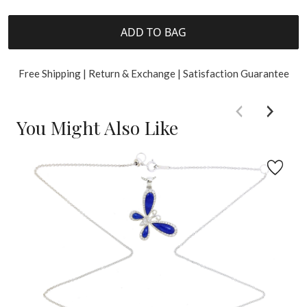
ADD TO BAG
Free Shipping | Return & Exchange | Satisfaction Guarantee
You Might Also Like