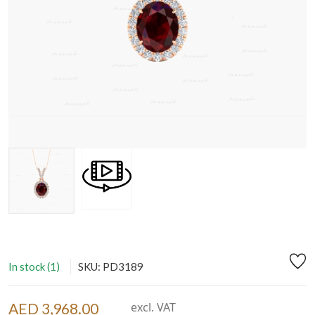
In stock (1)
SKU: PD3189
AED 3,968.00
excl. VAT