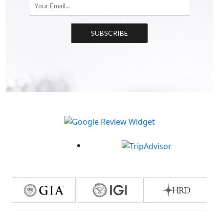
SUBSCRIBE