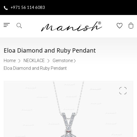
+971 56 114 6083
Eloa Diamond and Ruby Pendant
Home
NECKLACE
Gemstone
Eloa Diamond and Ruby Pendant