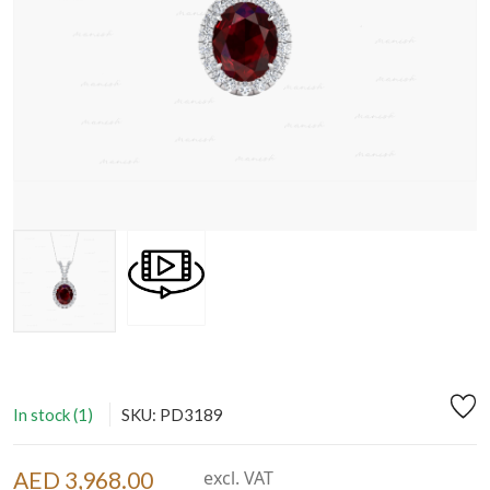
In stock (1)
SKU: PD3189
AED 3,968.00
excl. VAT