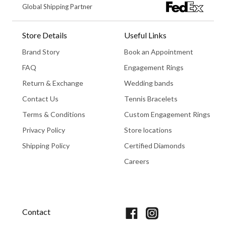
Global Shipping Partner
Store Details
Useful Links
Brand Story
Book an Appointment
FAQ
Engagement Rings
Return & Exchange
Wedding bands
Contact Us
Tennis Bracelets
Terms & Conditions
Custom Engagement Rings
Privacy Policy
Store locations
Shipping Policy
Certified Diamonds
Careers
Book An Appointment
Contact