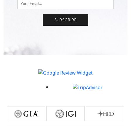
SUBSCRIBE