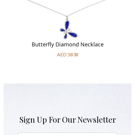
Butterfly Diamond Necklace
AED 5838
Sign Up For Our Newsletter