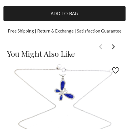
ADD TO BAG
Free Shipping | Return & Exchange | Satisfaction Guarantee
You Might Also Like