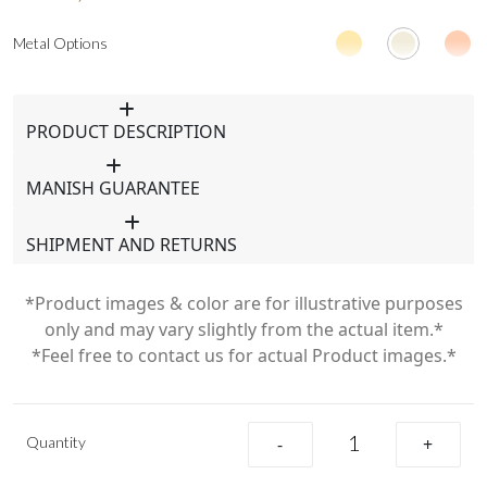
Metal Options
PRODUCT DESCRIPTION
MANISH GUARANTEE
SHIPMENT AND RETURNS
*Product images & color are for illustrative purposes
only and may vary slightly from the actual item.*
*Feel free to contact us for actual Product images.*
Quantity
-
+