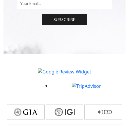
SUBSCRIBE