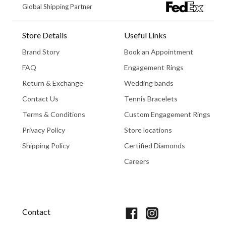
Global Shipping Partner
Store Details
Useful Links
Brand Story
Book an Appointment
FAQ
Engagement Rings
Return & Exchange
Wedding bands
Contact Us
Tennis Bracelets
Terms & Conditions
Custom Engagement Rings
Privacy Policy
Store locations
Shipping Policy
Certified Diamonds
Careers
Book An Appointment
Contact