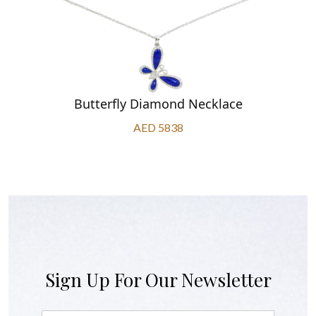
Butterfly Diamond Necklace
AED 5838
Sign Up For Our Newsletter