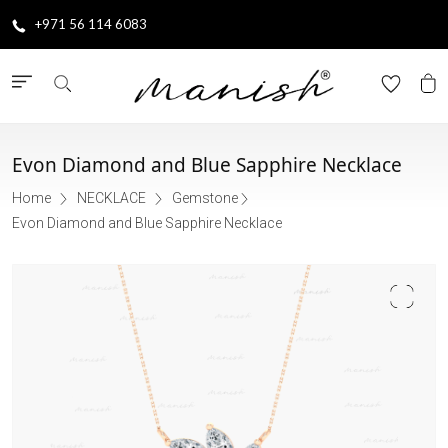
+971 56 114 6083
Evon Diamond and Blue Sapphire Necklace
Home
NECKLACE
Gemstone
Evon Diamond and Blue Sapphire Necklace