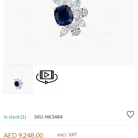
In stock (1)
SKU: NK3484
AED 9,248.00
excl. VAT