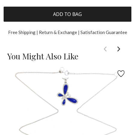
ADD TO BAG
Free Shipping | Return & Exchange | Satisfaction Guarantee
You Might Also Like