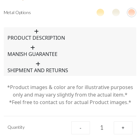
Metal Options
PRODUCT DESCRIPTION
MANISH GUARANTEE
SHIPMENT AND RETURNS
*Product images & color are for illustrative purposes
only and may vary slightly from the actual item.*
*Feel free to contact us for actual Product images.*
Quantity
-
+