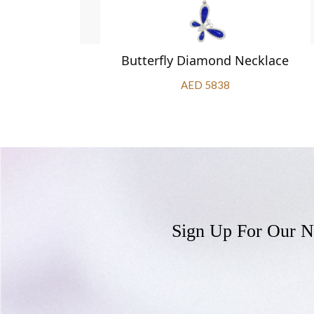
klace
Butterfly Diamond Necklace
AED 5838
Sign Up For Our N