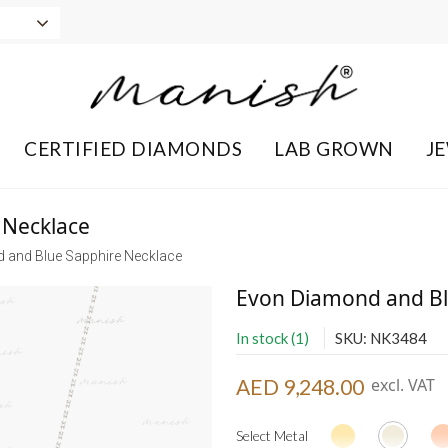
CERTIFIED DIAMONDS
LAB GROWN
J
 Necklace
 and Blue Sapphire Necklace
Evon Diamond and Bl
In stock (1)
SKU: NK3484
AED 9,248.00
excl. VAT
Select Metal