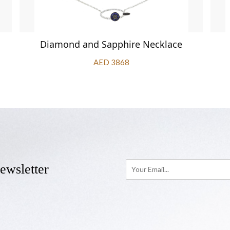
Diamond and Sapphire Necklace
AED 3868
ewsletter