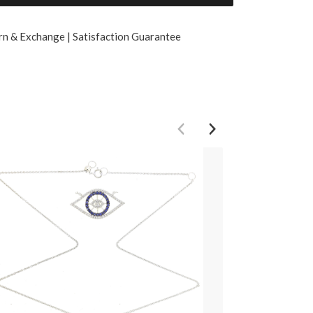
rn & Exchange | Satisfaction Guarantee