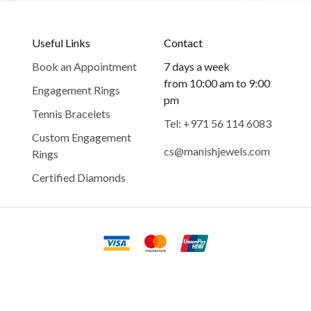
Useful Links
Contact
Book an Appointment
7 days a week
from 10:00 am to 9:00
Engagement Rings
pm
Tennis Bracelets
Tel: +971 56 114 6083
Custom Engagement
cs@manishjewels.com
Rings
Certified Diamonds