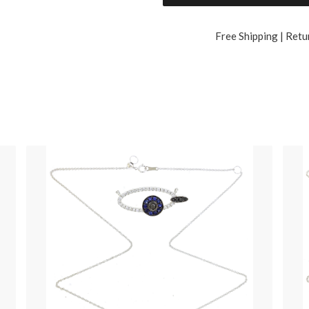
Free Shipping | Retu