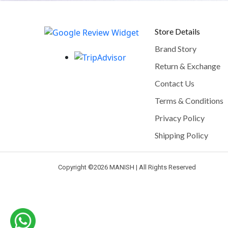
Store Details
Brand Story
Return & Exchange
Contact Us
Terms & Conditions
Privacy Policy
Shipping Policy
Copyright ©
2026 MANISH | All Rights Reserved