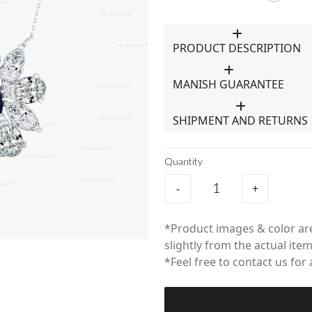
PRODUCT DESCRIPTION
MANISH GUARANTEE
SHIPMENT AND RETURNS
Quantity
-
+
*Product images & color are
slightly from the actual item
*Feel free to contact us for