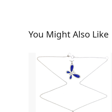
You Might Also Like