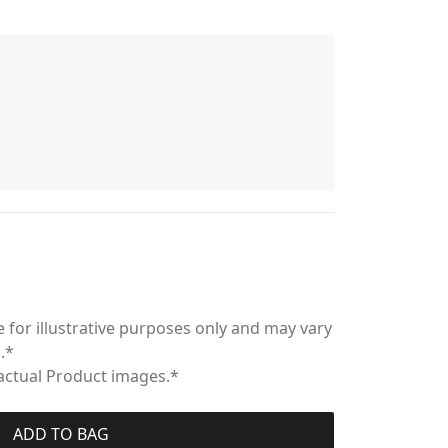
 for illustrative purposes only and may vary
.*
 actual Product images.*
ADD TO BAG