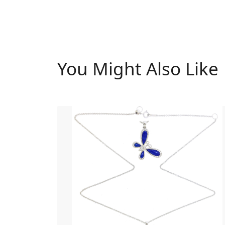
You Might Also Like