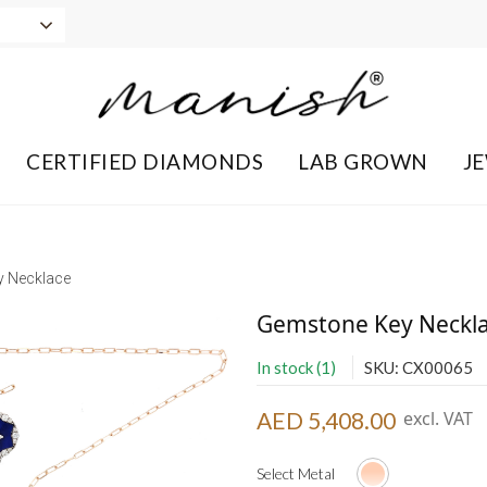
CERTIFIED DIAMONDS
LAB GROWN
J
 Necklace
Gemstone Key Neckl
In stock (1)
SKU: CX00065
AED 5,408.00
excl. VAT
Select Metal