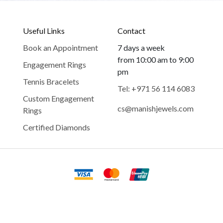
Useful Links
Contact
Book an Appointment
7 days a week
from 10:00 am to 9:00
Engagement Rings
pm
Tennis Bracelets
Tel: +971 56 114 6083
Custom Engagement
cs@manishjewels.com
Rings
Certified Diamonds