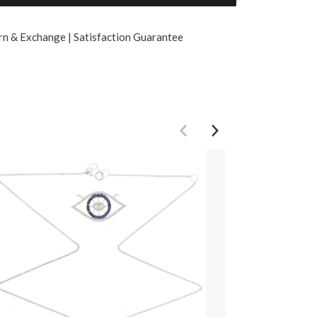
rn & Exchange | Satisfaction Guarantee