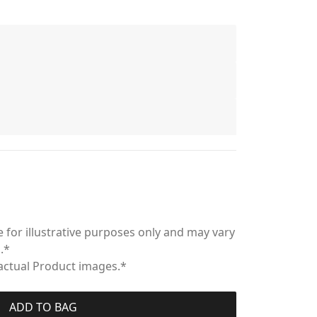
 for illustrative purposes only and may vary
.*
 actual Product images.*
ADD TO BAG