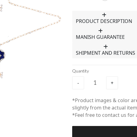
PRODUCT DESCRIPTION
MANISH GUARANTEE
SHIPMENT AND RETURNS
Quantity
-
+
*Product images & color are
slightly from the actual item
*Feel free to contact us for