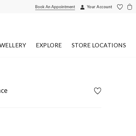
Book An Appointment
Your Account
EWELLERY
EXPLORE
STORE LOCATIONS
ace