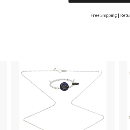
Free Shipping | Retu