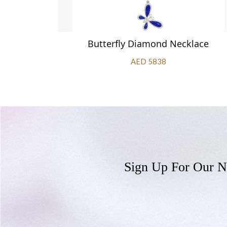
klace
Butterfly Diamond Necklace
AED 5838
Sign Up For Our N