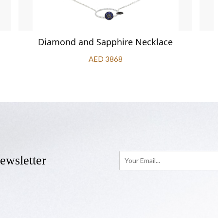
Diamond and Sapphire Necklace
AED 3868
ewsletter