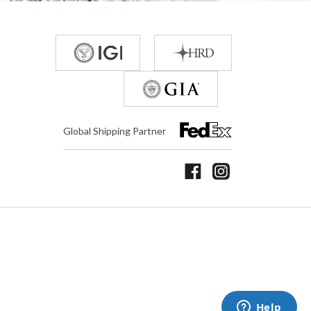
Global Shipping Partner