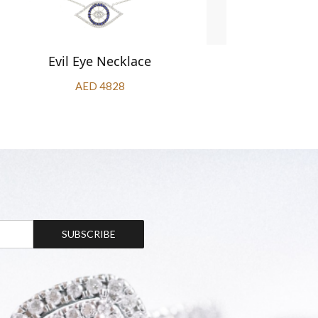
Evil Eye Necklace
Oval S
AED 4828
SUBSCRIBE