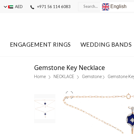
English
AED
+971 56 114 6083
ENGAGEMENT RINGS
WEDDING BANDS
Gemstone Key Necklace
Home
NECKLACE
Gemstone
Gemstone Key