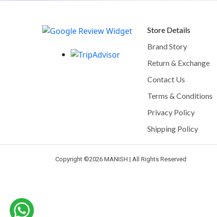
Store Details
Brand Story
Return & Exchange
Contact Us
Terms & Conditions
Privacy Policy
Shipping Policy
Copyright ©
2026 MANISH | All Rights Reserved