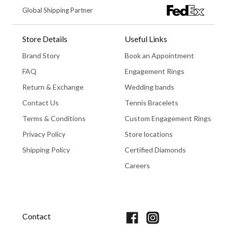
Global Shipping Partner
Store Details
Useful Links
Brand Story
Book an Appointment
FAQ
Engagement Rings
Return & Exchange
Wedding bands
Contact Us
Tennis Bracelets
Terms & Conditions
Custom Engagement Rings
Privacy Policy
Store locations
Shipping Policy
Certified Diamonds
Careers
Book An Appointment
Contact