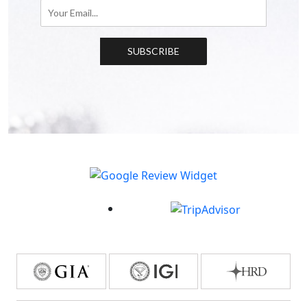
SUBSCRIBE