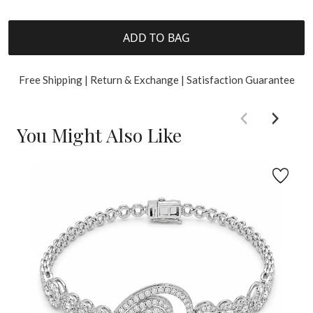
ADD TO BAG
Free Shipping | Return & Exchange | Satisfaction Guarantee
You Might Also Like