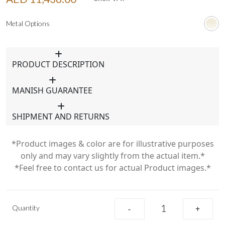
Metal Options
PRODUCT DESCRIPTION
MANISH GUARANTEE
SHIPMENT AND RETURNS
*Product images & color are for illustrative purposes
only and may vary slightly from the actual item.*
*Feel free to contact us for actual Product images.*
Quantity
-
+