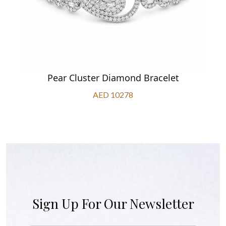
Pear Cluster Diamond Bracelet
AED 10278
Sign Up For Our Newsletter