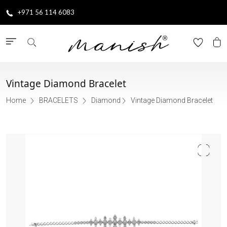
+971 56 114 6083
Vintage Diamond Bracelet
Home
BRACELETS
Diamond
Vintage Diamond Bracelet