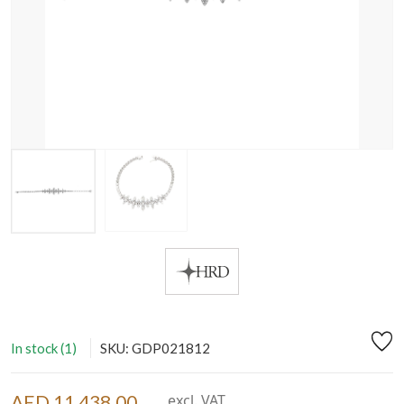
In stock (1)
SKU: GDP021812
AED 11,438.00
excl. VAT